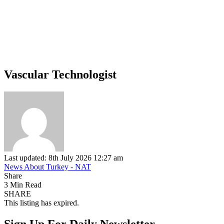
Vascular Technologist
Last updated: 8th July 2026 12:27 am
News About Turkey - NAT
Share
3 Min Read
SHARE
This listing has expired.
Sign Up For Daily Newsletter