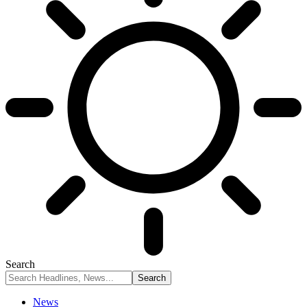
Search
News