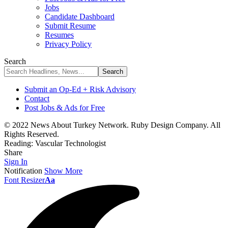
Jobs
Candidate Dashboard
Submit Resume
Resumes
Privacy Policy
Search
Submit an Op-Ed + Risk Advisory
Contact
Post Jobs & Ads for Free
© 2022 News About Turkey Network. Ruby Design Company. All
Rights Reserved.
Reading:
Vascular Technologist
Share
Sign In
Notification
Show More
Font Resizer
Aa