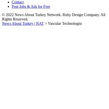
Contact
Post Jobs & Ads for Free
© 2022 News About Turkey Network. Ruby Design Company. All
Rights Reserved.
News About Turkey | NAT
>
Vascular Technologist