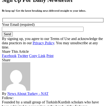
Be keep up! Get the latest breaking news delivered straight to your inbox.
Your Email (required)
By signing up, you agree to our Terms of Use and acknowledge the
data practices in our
Privacy Policy
. You may unsubscribe at any
time.
Share This Article
Facebook
Twitter
Copy Link
Print
Share
By
News About Turkey - NAT
Follow:
Founded by a small group of Turkish/Kurdish scholars who have