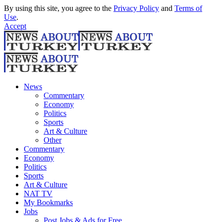
By using this site, you agree to the
Privacy Policy
and
Terms of
Use
.
Accept
News
Commentary
Economy
Politics
Sports
Art & Culture
Other
Commentary
Economy
Politics
Sports
Art & Culture
NAT TV
My Bookmarks
Jobs
Post Jobs & Ads for Free