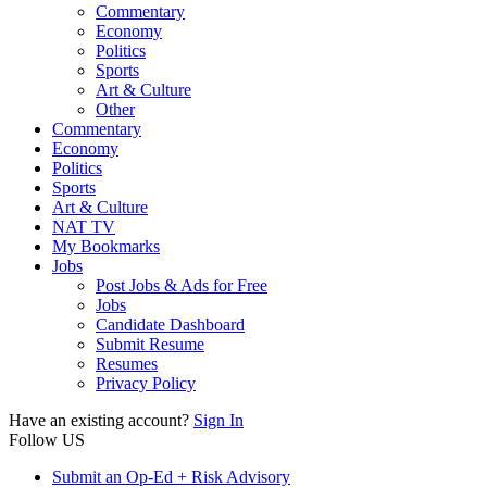
Commentary
Economy
Politics
Sports
Art & Culture
Other
Commentary
Economy
Politics
Sports
Art & Culture
NAT TV
My Bookmarks
Jobs
Post Jobs & Ads for Free
Jobs
Candidate Dashboard
Submit Resume
Resumes
Privacy Policy
Have an existing account?
Sign In
Follow US
Submit an Op-Ed + Risk Advisory