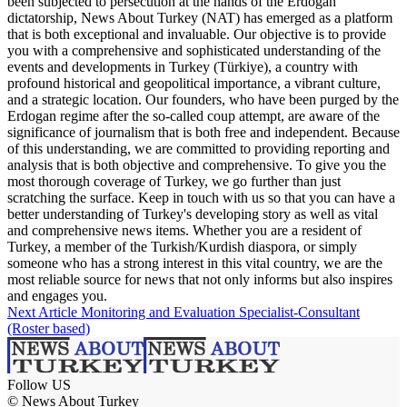
been subjected to persecution at the hands of the Erdogan
dictatorship, News About Turkey (NAT) has emerged as a platform
that is both exceptional and invaluable. Our objective is to provide
you with a comprehensive and sophisticated understanding of the
events and developments in Turkey (Türkiye), a country with
profound historical and geopolitical importance, a vibrant culture,
and a strategic location. Our founders, who have been purged by the
Erdogan regime after the so-called coup attempt, are aware of the
significance of journalism that is both free and independent. Because
of this understanding, we are committed to providing reporting and
analysis that is both objective and comprehensive. To give you the
most thorough coverage of Turkey, we go further than just
scratching the surface. Keep in touch with us so that you can have a
better understanding of Turkey's developing story as well as vital
and comprehensive news items. Whether you are a resident of
Turkey, a member of the Turkish/Kurdish diaspora, or simply
someone who has a strong interest in this vital country, we are the
most reliable source for news that not only informs but also inspires
and engages you.
Next Article
Monitoring and Evaluation Specialist-Consultant
(Roster based)
Follow US
© News About Turkey