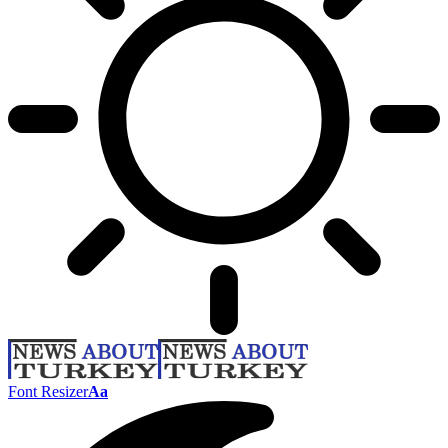
Font Resizer
Aa