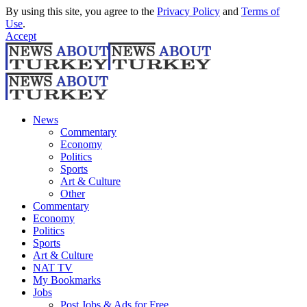
By using this site, you agree to the
Privacy Policy
and
Terms of
Use
.
Accept
News
Commentary
Economy
Politics
Sports
Art & Culture
Other
Commentary
Economy
Politics
Sports
Art & Culture
NAT TV
My Bookmarks
Jobs
Post Jobs & Ads for Free