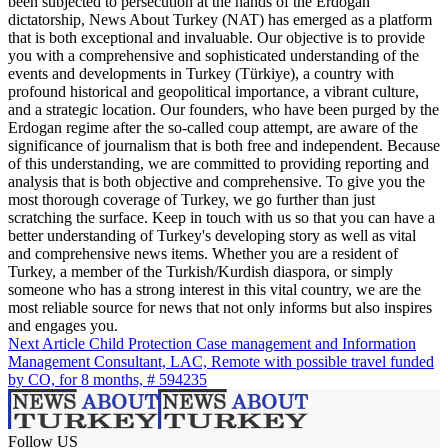
been subjected to persecution at the hands of the Erdogan
dictatorship, News About Turkey (NAT) has emerged as a platform
that is both exceptional and invaluable. Our objective is to provide
you with a comprehensive and sophisticated understanding of the
events and developments in Turkey (Türkiye), a country with
profound historical and geopolitical importance, a vibrant culture,
and a strategic location. Our founders, who have been purged by the
Erdogan regime after the so-called coup attempt, are aware of the
significance of journalism that is both free and independent. Because
of this understanding, we are committed to providing reporting and
analysis that is both objective and comprehensive. To give you the
most thorough coverage of Turkey, we go further than just
scratching the surface. Keep in touch with us so that you can have a
better understanding of Turkey's developing story as well as vital
and comprehensive news items. Whether you are a resident of
Turkey, a member of the Turkish/Kurdish diaspora, or simply
someone who has a strong interest in this vital country, we are the
most reliable source for news that not only informs but also inspires
and engages you.
Next Article
Child Protection Case management and Information
Management Consultant, LAC, Remote with possible travel funded
by CO, for 8 months, # 594235
Follow US