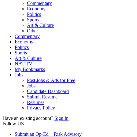
Commentary
Economy
Politics
Sports
Art & Culture
Other
Commentary
Economy
Politics
Sports
Art & Culture
NAT TV
My Bookmarks
Jobs
Post Jobs & Ads for Free
Jobs
Candidate Dashboard
Submit Resume
Resumes
Privacy Policy
Have an existing account?
Sign In
Follow US
Submit an Op-Ed + Risk Advisory