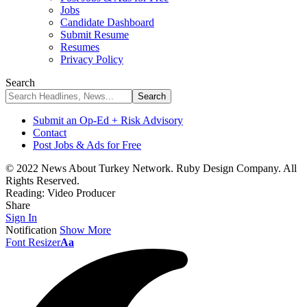
Jobs
Candidate Dashboard
Submit Resume
Resumes
Privacy Policy
Search
Submit an Op-Ed + Risk Advisory
Contact
Post Jobs & Ads for Free
© 2022 News About Turkey Network. Ruby Design Company. All
Rights Reserved.
Reading:
Video Producer
Share
Sign In
Notification
Show More
Font Resizer
Aa