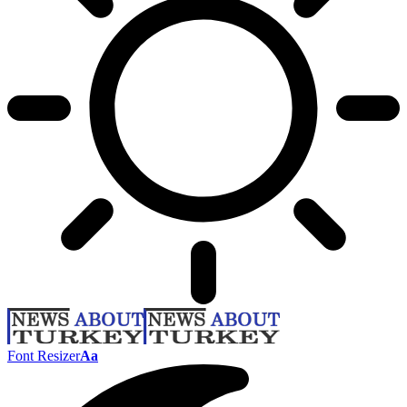
Font Resizer
Aa