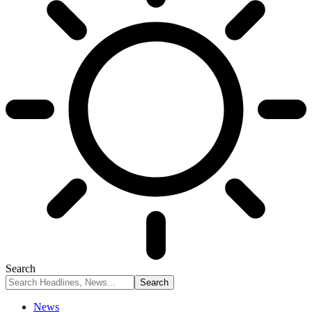
Search
News