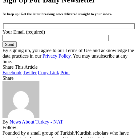
Be keep up! Get the latest breaking news delivered straight to your inbox.
Your Email (required)
By signing up, you agree to our Terms of Use and acknowledge the
data practices in our
Privacy Policy
. You may unsubscribe at any
time.
Share This Article
Facebook
Twitter
Copy Link
Print
Share
By
News About Turkey - NAT
Follow:
Founded by a small group of Turkish/Kurdish scholars who have