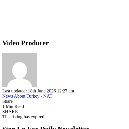
Video Producer
Last updated: 18th June 2026 12:27 am
News About Turkey - NAT
Share
1 Min Read
SHARE
This listing has expired.
Sign Up For Daily Newsletter