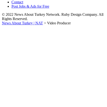
Contact
Post Jobs & Ads for Free
© 2022 News About Turkey Network. Ruby Design Company. All
Rights Reserved.
News About Turkey | NAT
>
Video Producer