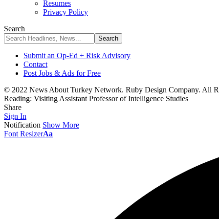
Resumes
Privacy Policy
Search
Submit an Op-Ed + Risk Advisory
Contact
Post Jobs & Ads for Free
© 2022 News About Turkey Network. Ruby Design Company. All Ri
Reading:
Visiting Assistant Professor of Intelligence Studies
Share
Sign In
Notification
Show More
Font Resizer
Aa