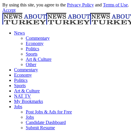
By using this site, you agree to the
Privacy Policy
and
Terms of Use
.
Accept
News
Commentary
Economy
Politics
Sports
Art & Culture
Other
Commentary
Economy
Politics
Sports
Art & Culture
NAT TV
My Bookmarks
Jobs
Post Jobs & Ads for Free
Jobs
Candidate Dashboard
Submit Resume