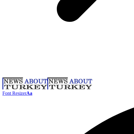
Font Resizer
Aa