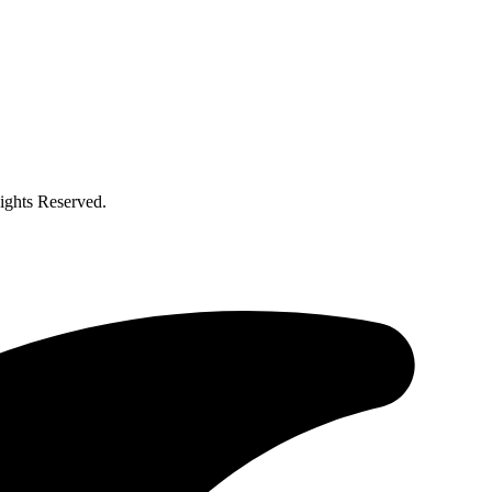
ghts Reserved.