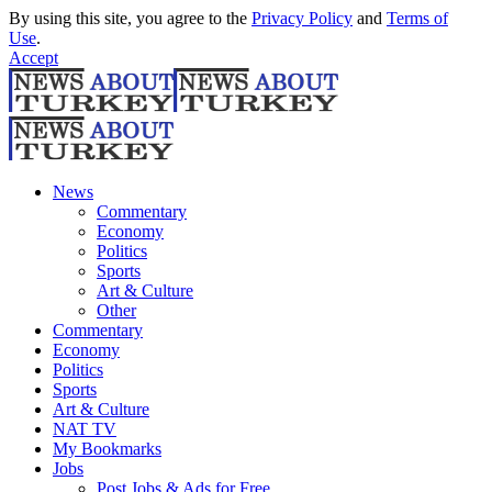
By using this site, you agree to the
Privacy Policy
and
Terms of
Use
.
Accept
News
Commentary
Economy
Politics
Sports
Art & Culture
Other
Commentary
Economy
Politics
Sports
Art & Culture
NAT TV
My Bookmarks
Jobs
Post Jobs & Ads for Free