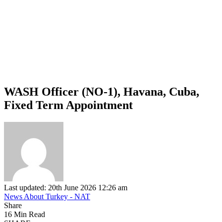
WASH Officer (NO-1), Havana, Cuba,
Fixed Term Appointment
Last updated: 20th June 2026 12:26 am
News About Turkey - NAT
Share
16 Min Read