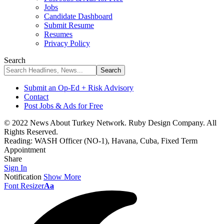
Jobs
Candidate Dashboard
Submit Resume
Resumes
Privacy Policy
Search
Submit an Op-Ed + Risk Advisory
Contact
Post Jobs & Ads for Free
© 2022 News About Turkey Network. Ruby Design Company. All
Rights Reserved.
Reading:
WASH Officer (NO-1), Havana, Cuba, Fixed Term
Appointment
Share
Sign In
Notification
Show More
Font Resizer
Aa