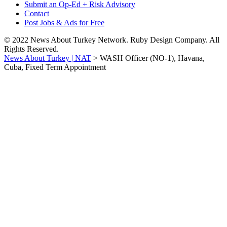
Submit an Op-Ed + Risk Advisory
Contact
Post Jobs & Ads for Free
© 2022 News About Turkey Network. Ruby Design Company. All
Rights Reserved.
News About Turkey | NAT
>
WASH Officer (NO-1), Havana,
Cuba, Fixed Term Appointment