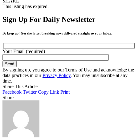
SHARE
This listing has expired.
Sign Up For Daily Newsletter
Be keep up! Get the latest breaking news delivered straight to your inbox.
Your Email (required)
By signing up, you agree to our Terms of Use and acknowledge the
data practices in our
Privacy Policy
. You may unsubscribe at any
time.
Share This Article
Facebook
Twitter
Copy Link
Print
Share