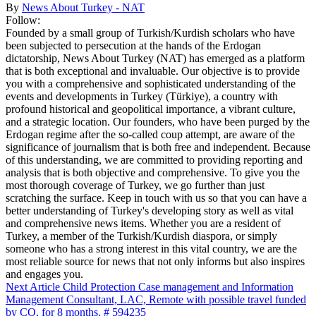
By
News About Turkey - NAT
Follow:
Founded by a small group of Turkish/Kurdish scholars who have
been subjected to persecution at the hands of the Erdogan
dictatorship, News About Turkey (NAT) has emerged as a platform
that is both exceptional and invaluable. Our objective is to provide
you with a comprehensive and sophisticated understanding of the
events and developments in Turkey (Türkiye), a country with
profound historical and geopolitical importance, a vibrant culture,
and a strategic location. Our founders, who have been purged by the
Erdogan regime after the so-called coup attempt, are aware of the
significance of journalism that is both free and independent. Because
of this understanding, we are committed to providing reporting and
analysis that is both objective and comprehensive. To give you the
most thorough coverage of Turkey, we go further than just
scratching the surface. Keep in touch with us so that you can have a
better understanding of Turkey's developing story as well as vital
and comprehensive news items. Whether you are a resident of
Turkey, a member of the Turkish/Kurdish diaspora, or simply
someone who has a strong interest in this vital country, we are the
most reliable source for news that not only informs but also inspires
and engages you.
Next Article
Child Protection Case management and Information
Management Consultant, LAC, Remote with possible travel funded
by CO, for 8 months, # 594235