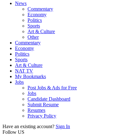
News
Commentary
Economy
Politics
Sports
Art & Culture
Other
Commentary
Economy
Politics
Sports
Art & Culture
NAT TV
My Bookmarks
Jobs
Post Jobs & Ads for Free
Jobs
Candidate Dashboard
Submit Resume
Resumes
Privacy Policy
Have an existing account?
Sign In
Follow US