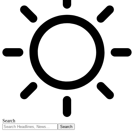
Search