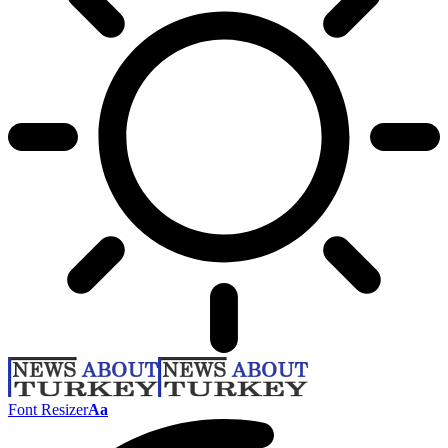
Font Resizer
Aa