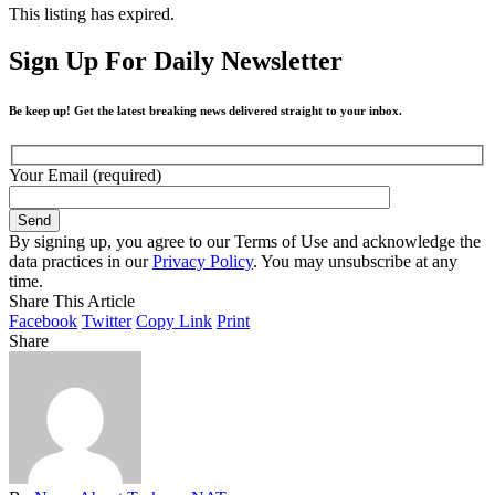
This listing has expired.
Sign Up For Daily Newsletter
Be keep up! Get the latest breaking news delivered straight to your inbox.
Your Email (required)
By signing up, you agree to our Terms of Use and acknowledge the
data practices in our
Privacy Policy
. You may unsubscribe at any
time.
Share This Article
Facebook
Twitter
Copy Link
Print
Share