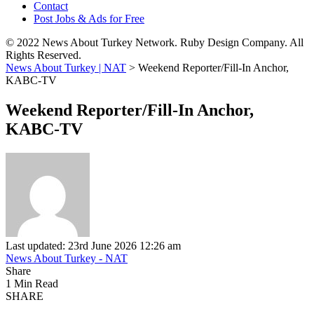
Contact
Post Jobs & Ads for Free
© 2022 News About Turkey Network. Ruby Design Company. All
Rights Reserved.
News About Turkey | NAT
>
Weekend Reporter/Fill-In Anchor,
KABC-TV
Weekend Reporter/Fill-In Anchor,
KABC-TV
Last updated: 23rd June 2026 12:26 am
News About Turkey - NAT
Share
1 Min Read
SHARE