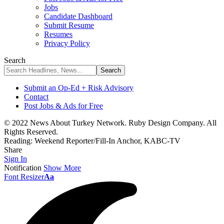
Jobs
Candidate Dashboard
Submit Resume
Resumes
Privacy Policy
Search
Submit an Op-Ed + Risk Advisory
Contact
Post Jobs & Ads for Free
© 2022 News About Turkey Network. Ruby Design Company. All
Rights Reserved.
Reading:
Weekend Reporter/Fill-In Anchor, KABC-TV
Share
Sign In
Notification
Show More
Font Resizer
Aa