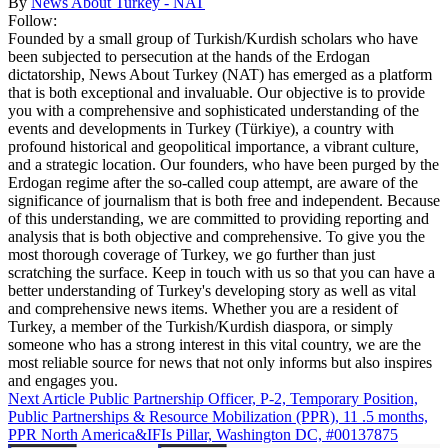
By
News About Turkey - NAT
Follow:
Founded by a small group of Turkish/Kurdish scholars who have
been subjected to persecution at the hands of the Erdogan
dictatorship, News About Turkey (NAT) has emerged as a platform
that is both exceptional and invaluable. Our objective is to provide
you with a comprehensive and sophisticated understanding of the
events and developments in Turkey (Türkiye), a country with
profound historical and geopolitical importance, a vibrant culture,
and a strategic location. Our founders, who have been purged by the
Erdogan regime after the so-called coup attempt, are aware of the
significance of journalism that is both free and independent. Because
of this understanding, we are committed to providing reporting and
analysis that is both objective and comprehensive. To give you the
most thorough coverage of Turkey, we go further than just
scratching the surface. Keep in touch with us so that you can have a
better understanding of Turkey's developing story as well as vital
and comprehensive news items. Whether you are a resident of
Turkey, a member of the Turkish/Kurdish diaspora, or simply
someone who has a strong interest in this vital country, we are the
most reliable source for news that not only informs but also inspires
and engages you.
Next Article
Public Partnership Officer, P-2, Temporary Position,
Public Partnerships & Resource Mobilization (PPR), 11 .5 months,
PPR North America&IFIs Pillar, Washington DC, #00137875