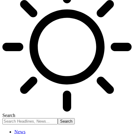
Search
News