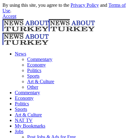
By using this site, you agree to the
Privacy Policy
and
Terms of
Use
.
Accept
News
Commentary
Economy
Politics
Sports
Art & Culture
Other
Commentary
Economy
Politics
Sports
Art & Culture
NAT TV
My Bookmarks
Jobs
Post Jobs & Ads for Free