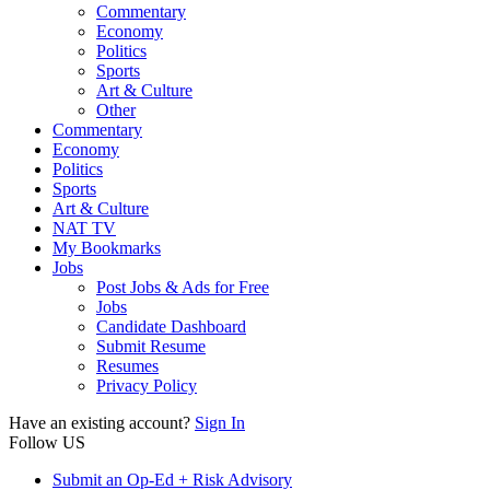
Commentary
Economy
Politics
Sports
Art & Culture
Other
Commentary
Economy
Politics
Sports
Art & Culture
NAT TV
My Bookmarks
Jobs
Post Jobs & Ads for Free
Jobs
Candidate Dashboard
Submit Resume
Resumes
Privacy Policy
Have an existing account?
Sign In
Follow US
Submit an Op-Ed + Risk Advisory