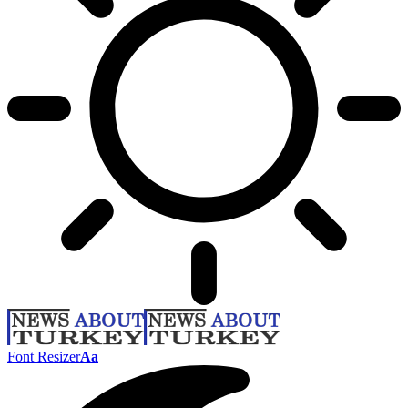
Font Resizer
Aa