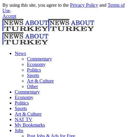
By using this site, you agree to the
Privacy Policy
and
Terms of
Use
.
Accept
News
Commentary
Economy
Politics
Sports
Art & Culture
Other
Commentary
Economy
Politics
Sports
Art & Culture
NAT TV
My Bookmarks
Jobs
Post Jobs & Ads for Free