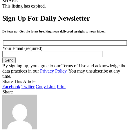
SHARE
This listing has expired.
Sign Up For Daily Newsletter
Be keep up! Get the latest breaking news delivered straight to your inbox.
Your Email (required)
By signing up, you agree to our Terms of Use and acknowledge the
data practices in our
Privacy Policy
. You may unsubscribe at any
time.
Share This Article
Facebook
Twitter
Copy Link
Print
Share