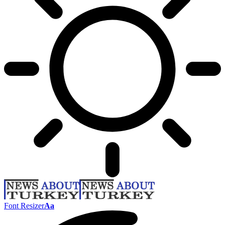
Font Resizer
Aa