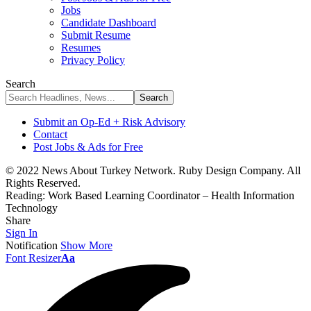
Jobs
Candidate Dashboard
Submit Resume
Resumes
Privacy Policy
Search
Submit an Op-Ed + Risk Advisory
Contact
Post Jobs & Ads for Free
© 2022 News About Turkey Network. Ruby Design Company. All
Rights Reserved.
Reading:
Work Based Learning Coordinator – Health Information
Technology
Share
Sign In
Notification
Show More
Font Resizer
Aa