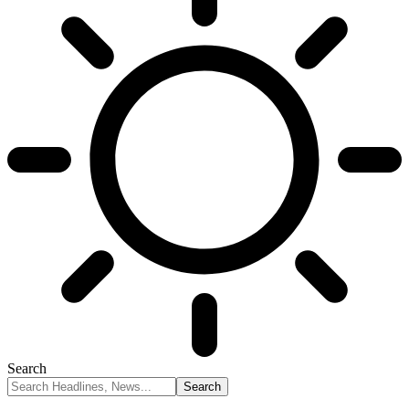
Search