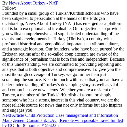
By
News About Turkey - NAT
Follow:
Founded by a small group of Turkish/Kurdish scholars who have
been subjected to persecution at the hands of the Erdogan
dictatorship, News About Turkey (NAT) has emerged as a platform
that is both exceptional and invaluable. Our objective is to provide
you with a comprehensive and sophisticated understanding of the
events and developments in Turkey (Türkiye), a country with
profound historical and geopolitical importance, a vibrant culture,
and a strategic location. Our founders, who have been purged by the
Erdogan regime after the so-called coup attempt, are aware of the
significance of journalism that is both free and independent. Because
of this understanding, we are committed to providing reporting and
analysis that is both objective and comprehensive. To give you the
most thorough coverage of Turkey, we go further than just
scratching the surface. Keep in touch with us so that you can have a
better understanding of Turkey's developing story as well as vital
and comprehensive news items. Whether you are a resident of
Turkey, a member of the Turkish/Kurdish diaspora, or simply
someone who has a strong interest in this vital country, we are the
most reliable source for news that not only informs but also inspires
and engages you.
Next Article
Child Protection Case management and Information
Management Consultant, LAC, Remote with possible travel funded
by CO, for 8 months, # 594235