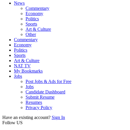
News
Commentary
Economy
Politics
Sports
Art & Culture
Other
Commentary
Economy
Politics
Sports
Art & Culture
NAT TV
My Bookmarks
Jobs
Post Jobs & Ads for Free
Jobs
Candidate Dashboard
Submit Resume
Resumes
Privacy Policy
Have an existing account?
Sign In
Follow US