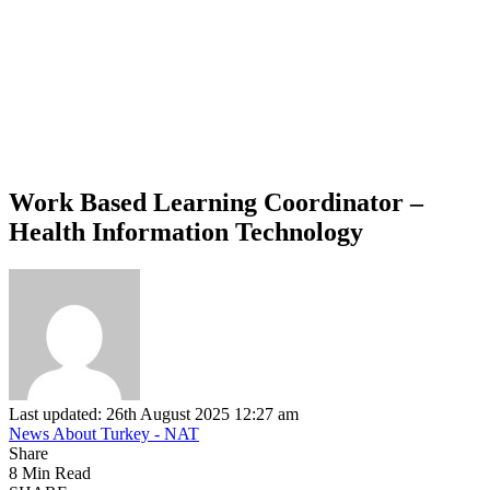
Work Based Learning Coordinator –
Health Information Technology
Last updated: 26th August 2025 12:27 am
News About Turkey - NAT
Share
8 Min Read