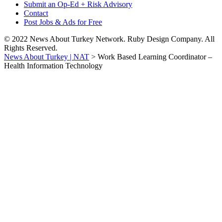
Submit an Op-Ed + Risk Advisory
Contact
Post Jobs & Ads for Free
© 2022 News About Turkey Network. Ruby Design Company. All
Rights Reserved.
News About Turkey | NAT
>
Work Based Learning Coordinator –
Health Information Technology