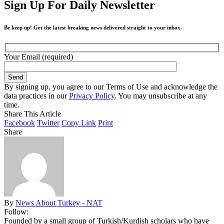
Sign Up For Daily Newsletter
Be keep up! Get the latest breaking news delivered straight to your inbox.
Your Email (required)
By signing up, you agree to our Terms of Use and acknowledge the
data practices in our
Privacy Policy
. You may unsubscribe at any
time.
Share This Article
Facebook
Twitter
Copy Link
Print
Share
By
News About Turkey - NAT
Follow:
Founded by a small group of Turkish/Kurdish scholars who have