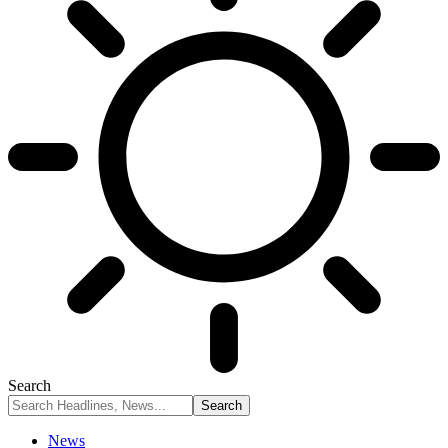
Search
News