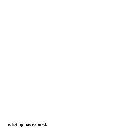
This listing has expired.