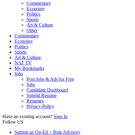
Commentary
Economy
Politics
Sports
Art & Culture
Other
Commentary
Economy
Politics
Sports
Art & Culture
NAT TV
My Bookmarks
Jobs
Post Jobs & Ads for Free
Jobs
Candidate Dashboard
Submit Resume
Resumes
Privacy Policy
Have an existing account?
Sign In
Follow US
Submit an Op-Ed + Risk Advisory