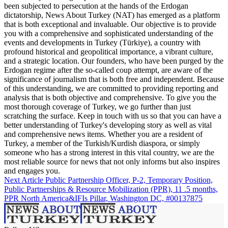
been subjected to persecution at the hands of the Erdogan
dictatorship, News About Turkey (NAT) has emerged as a platform
that is both exceptional and invaluable. Our objective is to provide
you with a comprehensive and sophisticated understanding of the
events and developments in Turkey (Türkiye), a country with
profound historical and geopolitical importance, a vibrant culture,
and a strategic location. Our founders, who have been purged by the
Erdogan regime after the so-called coup attempt, are aware of the
significance of journalism that is both free and independent. Because
of this understanding, we are committed to providing reporting and
analysis that is both objective and comprehensive. To give you the
most thorough coverage of Turkey, we go further than just
scratching the surface. Keep in touch with us so that you can have a
better understanding of Turkey's developing story as well as vital
and comprehensive news items. Whether you are a resident of
Turkey, a member of the Turkish/Kurdish diaspora, or simply
someone who has a strong interest in this vital country, we are the
most reliable source for news that not only informs but also inspires
and engages you.
Next Article
Public Partnership Officer, P-2, Temporary Position,
Public Partnerships & Resource Mobilization (PPR), 11 .5 months,
PPR North America&IFIs Pillar, Washington DC, #00137875