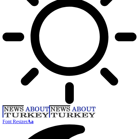
Font Resizer
Aa