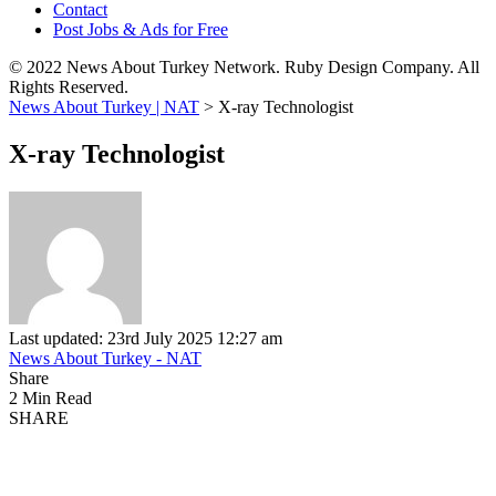
Contact
Post Jobs & Ads for Free
© 2022 News About Turkey Network. Ruby Design Company. All
Rights Reserved.
News About Turkey | NAT
>
X-ray Technologist
X-ray Technologist
Last updated: 23rd July 2025 12:27 am
News About Turkey - NAT
Share
2 Min Read
SHARE