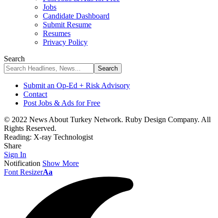
Jobs
Candidate Dashboard
Submit Resume
Resumes
Privacy Policy
Search
Submit an Op-Ed + Risk Advisory
Contact
Post Jobs & Ads for Free
© 2022 News About Turkey Network. Ruby Design Company. All
Rights Reserved.
Reading:
X-ray Technologist
Share
Sign In
Notification
Show More
Font Resizer
Aa