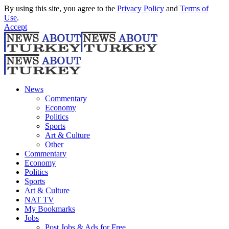
By using this site, you agree to the
Privacy Policy
and
Terms of
Use
.
Accept
News
Commentary
Economy
Politics
Sports
Art & Culture
Other
Commentary
Economy
Politics
Sports
Art & Culture
NAT TV
My Bookmarks
Jobs
Post Jobs & Ads for Free