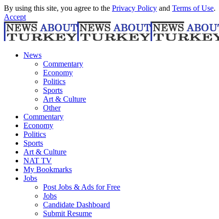
By using this site, you agree to the
Privacy Policy
and
Terms of Use
.
Accept
News
Commentary
Economy
Politics
Sports
Art & Culture
Other
Commentary
Economy
Politics
Sports
Art & Culture
NAT TV
My Bookmarks
Jobs
Post Jobs & Ads for Free
Jobs
Candidate Dashboard
Submit Resume