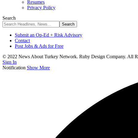
Resumes
Privacy Policy
Search
Submit an Op-Ed + Risk Advisory
Contact
Post Jobs & Ads for Free
© 2022 News About Turkey Network. Ruby Design Company. All Ri
Sign In
Notification
Show More