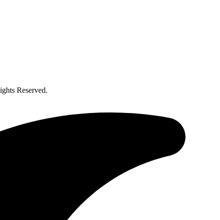
ghts Reserved.