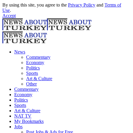
By using this site, you agree to the
Privacy Policy
and
Terms of
Use
.
Accept
News
Commentary
Economy
Politics
Sports
Art & Culture
Other
Commentary
Economy
Politics
Sports
Art & Culture
NAT TV
My Bookmarks
Jobs
Post Jobs & Ads for Free