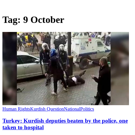
Tag:
9 October
Human Rights
Kurdish Question
National
Politics
Turkey: Kurdish deputies beaten by the police, one
taken to hospital