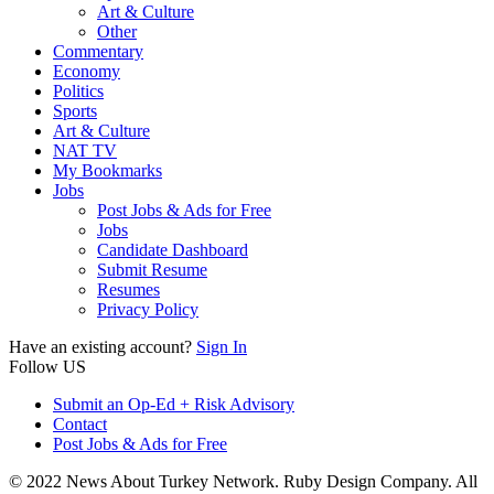
Art & Culture
Other
Commentary
Economy
Politics
Sports
Art & Culture
NAT TV
My Bookmarks
Jobs
Post Jobs & Ads for Free
Jobs
Candidate Dashboard
Submit Resume
Resumes
Privacy Policy
Have an existing account?
Sign In
Follow US
Submit an Op-Ed + Risk Advisory
Contact
Post Jobs & Ads for Free
© 2022 News About Turkey Network. Ruby Design Company. All