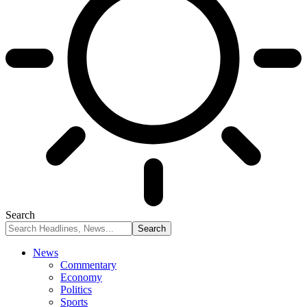
Search
News
Commentary
Economy
Politics
Sports