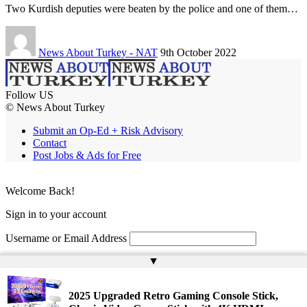
Two Kurdish deputies were beaten by the police and one of them…
News About Turkey - NAT
9th October 2022
Follow US
© News About Turkey
Submit an Op-Ed + Risk Advisory
Contact
Post Jobs & Ads for Free
Welcome Back!
Sign in to your account
Username or Email Address
▲
Password
Remember Me
2025 Upgraded Retro Gaming Console Stick,