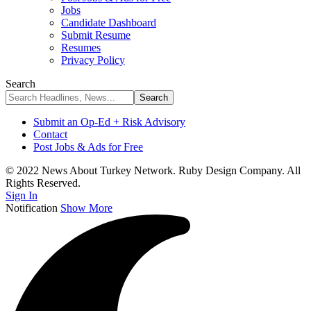
Jobs
Candidate Dashboard
Submit Resume
Resumes
Privacy Policy
Search
Submit an Op-Ed + Risk Advisory
Contact
Post Jobs & Ads for Free
© 2022 News About Turkey Network. Ruby Design Company. All
Rights Reserved.
Sign In
Notification
Show More