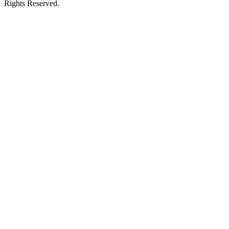
Rights Reserved.