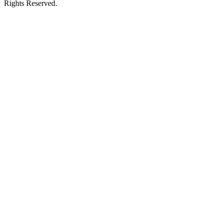
Rights Reserved.