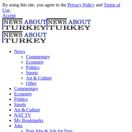
By using this site, you agree to the
Privacy Policy
and
Terms of
Use
.
Accept
News
Commentary
Economy
Politics
Sports
Art & Culture
Other
Commentary
Economy
Politics
Sports
Art & Culture
NAT TV
My Bookmarks
Jobs
Post Jobs & Ads for Free