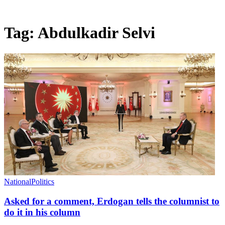
Tag:
Abdulkadir Selvi
National
Politics
Asked for a comment, Erdogan tells the columnist to
do it in his column