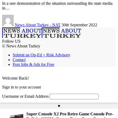
In a rare demonstration of the situation surrounding the state media
in…
News About Turkey - NAT
30th September 2022
Follow US
© News About Turkey
Submit an Op-Ed + Risk Advisory
Contact
Post Jobs & Ads for Free
Welcome Back!
Sign in to your account
Username or Email Address
Password
▲
Super Console X2 Pro Retro Game Console Pre-
Remember Me