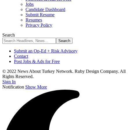
Jobs
Candidate Dashboard
Submit Resume
Resumes
Privacy Policy
Search
Submit an Op-Ed + Risk Advisory
Contact
Post Jobs & Ads for Free
© 2022 News About Turkey Network. Ruby Design Company. All
Rights Reserved.
Sign In
Notification
Show More