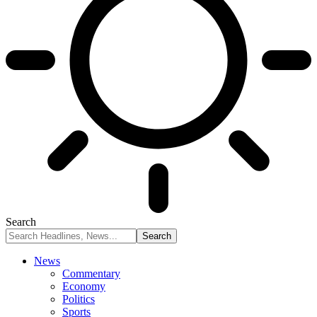
Search
News
Commentary
Economy
Politics
Sports