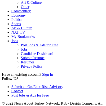
Art & Culture
Other
Commentary
Economy
Politics
Sports
Art & Culture
NAT TV
My Bookmarks
Jobs
Post Jobs & Ads for Free
Jobs
Candidate Dashboard
Submit Resume
Resumes
Privacy Policy
Have an existing account?
Sign In
Follow US
Submit an Op-Ed + Risk Advisory
Contact
Post Jobs & Ads for Free
© 2022 News About Turkey Network. Ruby Design Company. All