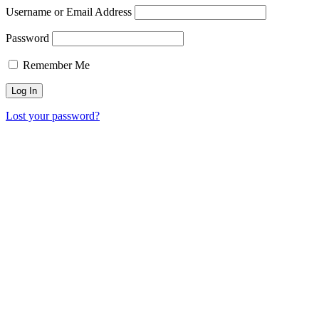
Username or Email Address
Password
Remember Me
Lost your password?