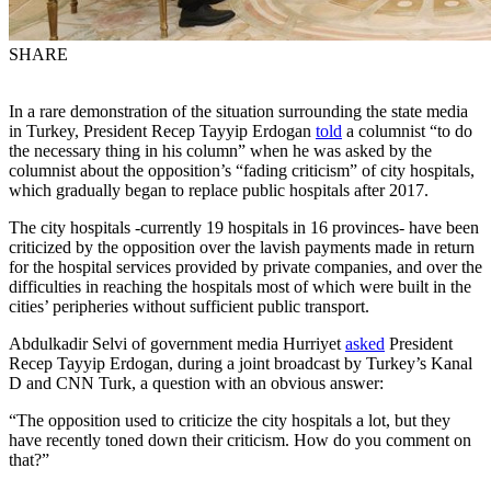
SHARE
In a rare demonstration of the situation surrounding the state media
in Turkey, President Recep Tayyip Erdogan
told
a columnist “to do
the necessary thing in his column” when he was asked by the
columnist about the opposition’s “fading criticism” of city hospitals,
which gradually began to replace public hospitals after 2017.
The city hospitals -currently 19 hospitals in 16 provinces- have been
criticized by the opposition over the lavish payments made in return
for the hospital services provided by private companies, and over the
difficulties in reaching the hospitals most of which were built in the
cities’ peripheries without sufficient public transport.
Abdulkadir Selvi of government media Hurriyet
asked
President
Recep Tayyip Erdogan, during a joint broadcast by Turkey’s Kanal
D and CNN Turk, a question with an obvious answer:
“The opposition used to criticize the city hospitals a lot, but they
have recently toned down their criticism. How do you comment on
that?”