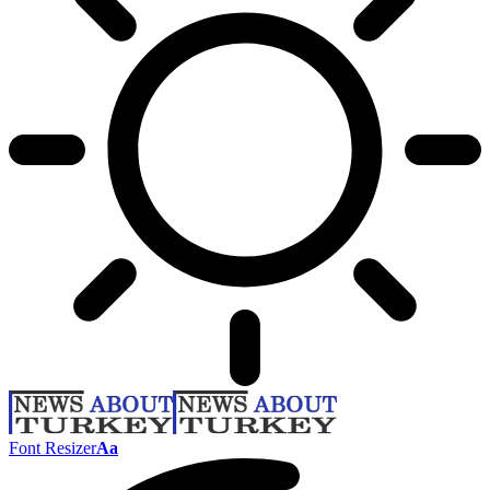
Font Resizer
Aa