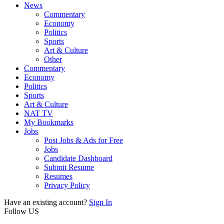
News
Commentary
Economy
Politics
Sports
Art & Culture
Other
Commentary
Economy
Politics
Sports
Art & Culture
NAT TV
My Bookmarks
Jobs
Post Jobs & Ads for Free
Jobs
Candidate Dashboard
Submit Resume
Resumes
Privacy Policy
Have an existing account?
Sign In
Follow US