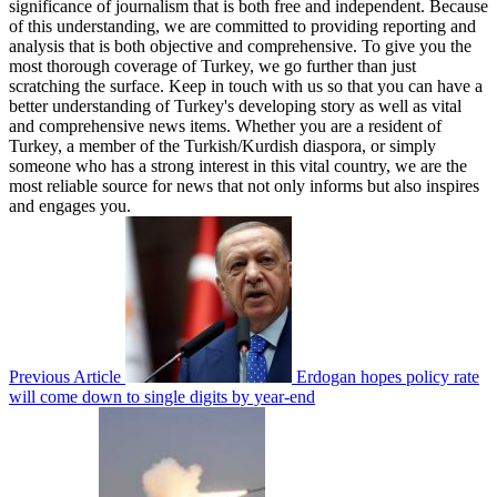
significance of journalism that is both free and independent. Because
of this understanding, we are committed to providing reporting and
analysis that is both objective and comprehensive. To give you the
most thorough coverage of Turkey, we go further than just
scratching the surface. Keep in touch with us so that you can have a
better understanding of Turkey's developing story as well as vital
and comprehensive news items. Whether you are a resident of
Turkey, a member of the Turkish/Kurdish diaspora, or simply
someone who has a strong interest in this vital country, we are the
most reliable source for news that not only informs but also inspires
and engages you.
Previous Article
Erdogan hopes policy rate
will come down to single digits by year-end