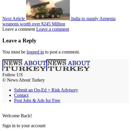
Next Article
India to supply Armenia
weapons worth over $245 Million
Leave a comment
Leave a comment
Leave a Reply
You must be
logged in
to post a comment.
Follow US
© News About Turkey
Submit an Op-Ed + Risk Advisory
Contact
Post Jobs & Ads for Free
Welcome Back!
Sign in to your account