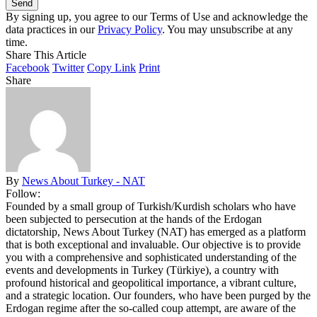
By signing up, you agree to our Terms of Use and acknowledge the
data practices in our
Privacy Policy
. You may unsubscribe at any
time.
Share This Article
Facebook
Twitter
Copy Link
Print
Share
By
News About Turkey - NAT
Follow:
Founded by a small group of Turkish/Kurdish scholars who have
been subjected to persecution at the hands of the Erdogan
dictatorship, News About Turkey (NAT) has emerged as a platform
that is both exceptional and invaluable. Our objective is to provide
you with a comprehensive and sophisticated understanding of the
events and developments in Turkey (Türkiye), a country with
profound historical and geopolitical importance, a vibrant culture,
and a strategic location. Our founders, who have been purged by the
Erdogan regime after the so-called coup attempt, are aware of the