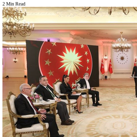
2 Min Read