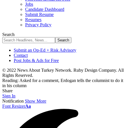
Jobs
Candidate Dashboard
Submit Resume
Resumes
Privacy Policy
Search
Submit an Op-Ed + Risk Advisory
Contact
Post Jobs & Ads for Free
© 2022 News About Turkey Network. Ruby Design Company. All
Rights Reserved.
Reading:
Asked for a comment, Erdogan tells the columnist to do it
in his column
Share
Sign In
Notification
Show More
Font Resizer
Aa