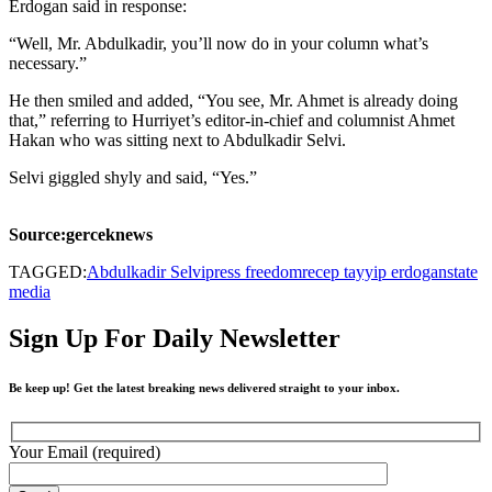
Erdogan said in response:
“Well, Mr. Abdulkadir, you’ll now do in your column what’s
necessary.”
He then smiled and added, “You see, Mr. Ahmet is already doing
that,” referring to Hurriyet’s editor-in-chief and columnist Ahmet
Hakan who was sitting next to Abdulkadir Selvi.
Selvi giggled shyly and said, “Yes.”
Source:gerceknews
TAGGED:
Abdulkadir Selvi
press freedom
recep tayyip erdogan
state
media
Sign Up For Daily Newsletter
Be keep up! Get the latest breaking news delivered straight to your inbox.
Your Email (required)