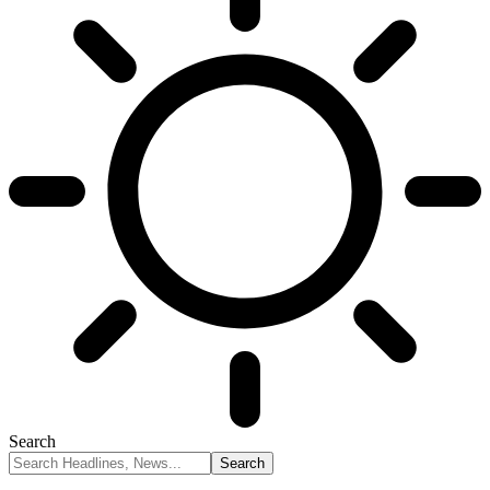
Search