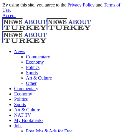
By using this site, you agree to the
Privacy Policy
and
Terms of
Use
.
Accept
News
Commentary
Economy
Politics
Sports
Art & Culture
Other
Commentary
Economy
Politics
Sports
Art & Culture
NAT TV
My Bookmarks
Jobs
Post Jobs & Ads for Free