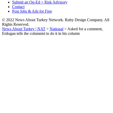
Submit an Op-Ed + Risk Advisory
Contact
Post Jobs & Ads for Free
© 2022 News About Turkey Network. Ruby Design Company. All
Rights Reserved.
News About Turkey | NAT
>
National
>
Asked for a comment,
Erdogan tells the columnist to do it in his column