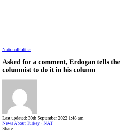
National
Politics
Asked for a comment, Erdogan tells the
columnist to do it in his column
Last updated: 30th September 2022 1:48 am
News About Turkey - NAT
Share