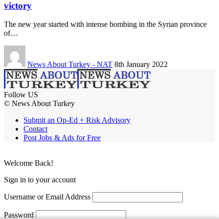
victory
The new year started with intense bombing in the Syrian province
of…
News About Turkey - NAT
8th January 2022
Follow US
© News About Turkey
Submit an Op-Ed + Risk Advisory
Contact
Post Jobs & Ads for Free
Welcome Back!
Sign in to your account
Username or Email Address
Password