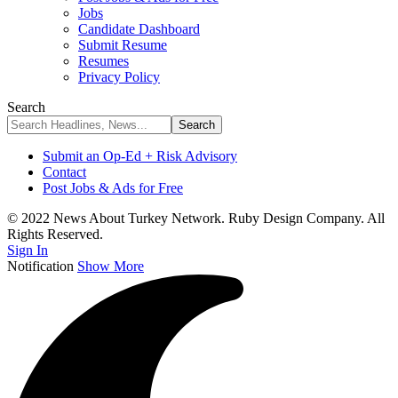
Jobs
Candidate Dashboard
Submit Resume
Resumes
Privacy Policy
Search
Submit an Op-Ed + Risk Advisory
Contact
Post Jobs & Ads for Free
© 2022 News About Turkey Network. Ruby Design Company. All
Rights Reserved.
Sign In
Notification
Show More