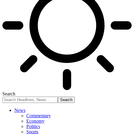
Search
News
Commentary
Economy
Politics
Sports