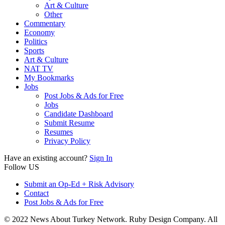
Art & Culture
Other
Commentary
Economy
Politics
Sports
Art & Culture
NAT TV
My Bookmarks
Jobs
Post Jobs & Ads for Free
Jobs
Candidate Dashboard
Submit Resume
Resumes
Privacy Policy
Have an existing account?
Sign In
Follow US
Submit an Op-Ed + Risk Advisory
Contact
Post Jobs & Ads for Free
© 2022 News About Turkey Network. Ruby Design Company. All