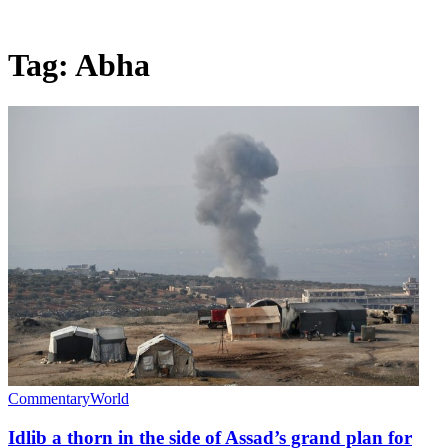
Tag:
Abha
Commentary
World
Idlib a thorn in the side of Assad’s grand plan for