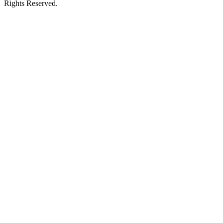
Rights Reserved.