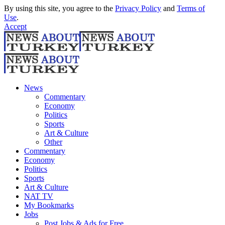
By using this site, you agree to the
Privacy Policy
and
Terms of
Use
.
Accept
News
Commentary
Economy
Politics
Sports
Art & Culture
Other
Commentary
Economy
Politics
Sports
Art & Culture
NAT TV
My Bookmarks
Jobs
Post Jobs & Ads for Free