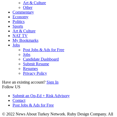
Art & Culture
Other
Commentary
Economy
Politics
Sports
Art & Culture
NAT TV
My Bookmarks
Jobs
Post Jobs & Ads for Free
Jobs
Candidate Dashboard
Submit Resume
Resumes
Privacy Policy
Have an existing account?
Sign In
Follow US
Submit an Op-Ed + Risk Advisory
Contact
Post Jobs & Ads for Free
© 2022 News About Turkey Network. Ruby Design Company. All