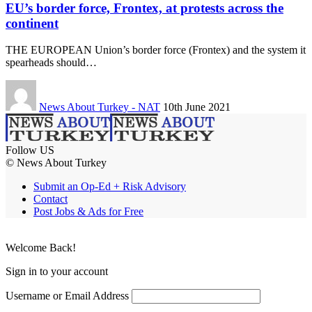
EU’s border force, Frontex, at protests across the
continent
THE EUROPEAN Union’s border force (Frontex) and the system it
spearheads should…
News About Turkey - NAT
10th June 2021
Follow US
© News About Turkey
Submit an Op-Ed + Risk Advisory
Contact
Post Jobs & Ads for Free
Welcome Back!
Sign in to your account
Username or Email Address