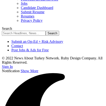
Jobs
Candidate Dashboard
Submit Resume
Resumes
Privacy Policy
Search
Submit an Op-Ed + Risk Advisory
Contact
Post Jobs & Ads for Free
© 2022 News About Turkey Network. Ruby Design Company. All
Rights Reserved.
Sign In
Notification
Show More