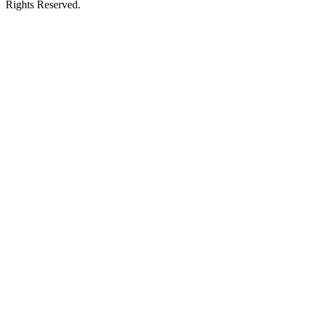
Rights Reserved.