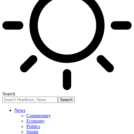
Search
News
Commentary
Economy
Politics
Sports