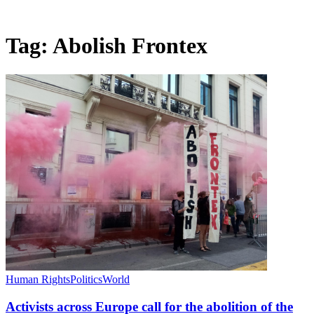
Tag:
Abolish Frontex
Human Rights
Politics
World
Activists across Europe call for the abolition of the