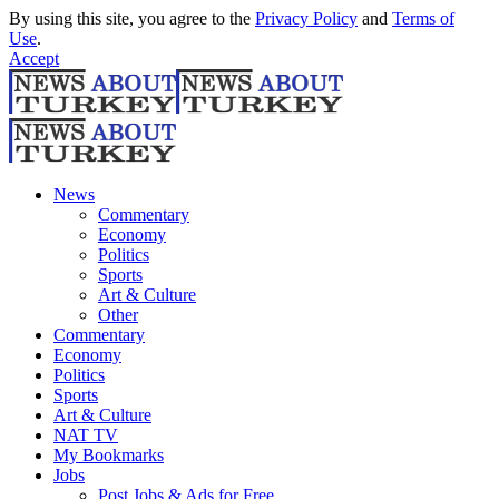
By using this site, you agree to the
Privacy Policy
and
Terms of
Use
.
Accept
News
Commentary
Economy
Politics
Sports
Art & Culture
Other
Commentary
Economy
Politics
Sports
Art & Culture
NAT TV
My Bookmarks
Jobs
Post Jobs & Ads for Free