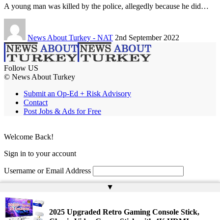
A young man was killed by the police, allegedly because he did…
News About Turkey - NAT
2nd September 2022
Follow US
© News About Turkey
Submit an Op-Ed + Risk Advisory
Contact
Post Jobs & Ads for Free
Welcome Back!
Sign in to your account
Username or Email Address
▲
Password
Remember Me
2025 Upgraded Retro Gaming Console Stick,