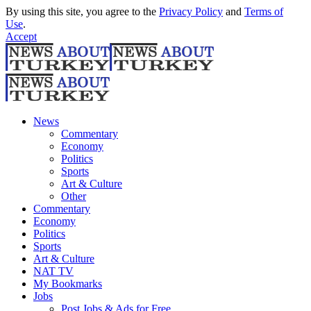
By using this site, you agree to the
Privacy Policy
and
Terms of
Use
.
Accept
News
Commentary
Economy
Politics
Sports
Art & Culture
Other
Commentary
Economy
Politics
Sports
Art & Culture
NAT TV
My Bookmarks
Jobs
Post Jobs & Ads for Free