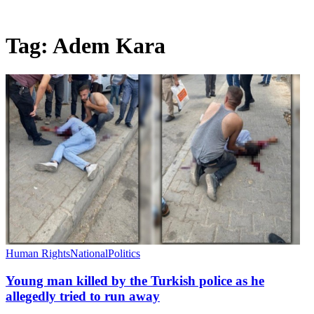
Tag:
Adem Kara
Human Rights
National
Politics
Young man killed by the Turkish police as he
allegedly tried to run away