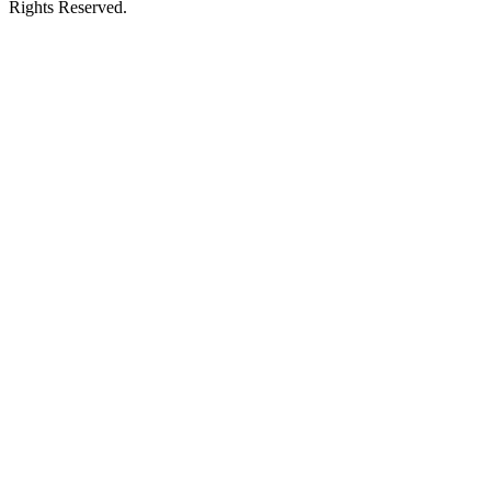
Rights Reserved.