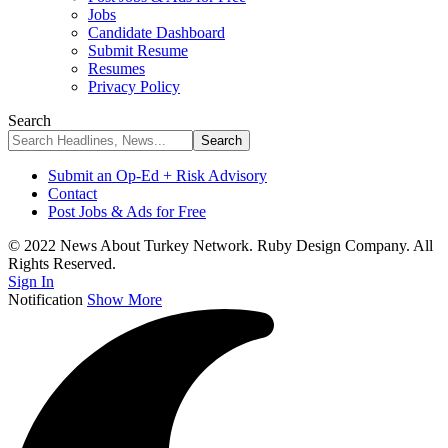
Jobs
Candidate Dashboard
Submit Resume
Resumes
Privacy Policy
Search
Submit an Op-Ed + Risk Advisory
Contact
Post Jobs & Ads for Free
© 2022 News About Turkey Network. Ruby Design Company. All
Rights Reserved.
Sign In
Notification
Show More