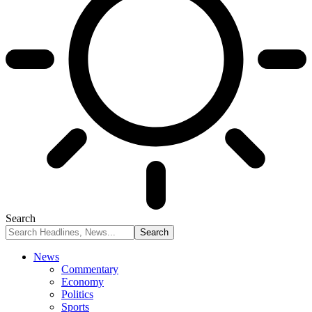
Search
News
Commentary
Economy
Politics
Sports