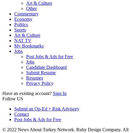
Art & Culture
Other
Commentary
Economy
Politics
Sports
Art & Culture
NAT TV
My Bookmarks
Jobs
Post Jobs & Ads for Free
Jobs
Candidate Dashboard
Submit Resume
Resumes
Privacy Policy
Have an existing account?
Sign In
Follow US
Submit an Op-Ed + Risk Advisory
Contact
Post Jobs & Ads for Free
© 2022 News About Turkey Network. Ruby Design Company. All