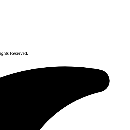
ghts Reserved.