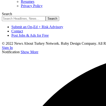
Resumes
Privacy Policy
Search
Submit an Op-Ed + Risk Advisory
Contact
Post Jobs & Ads for Free
© 2022 News About Turkey Network. Ruby Design Company. All Ri
Sign In
Notification
Show More