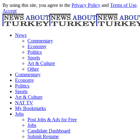
By using this site, you agree to the
Privacy Policy
and
Terms of Use
.
Accept
News
Commentary
Economy
Politics
Sports
Art & Culture
Other
Commentary
Economy
Politics
Sports
Art & Culture
NAT TV
My Bookmarks
Jobs
Post Jobs & Ads for Free
Jobs
Candidate Dashboard
Submit Resume