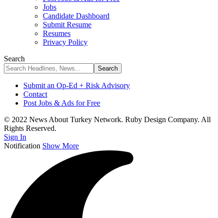
Jobs
Candidate Dashboard
Submit Resume
Resumes
Privacy Policy
Search
Submit an Op-Ed + Risk Advisory
Contact
Post Jobs & Ads for Free
© 2022 News About Turkey Network. Ruby Design Company. All
Rights Reserved.
Sign In
Notification
Show More