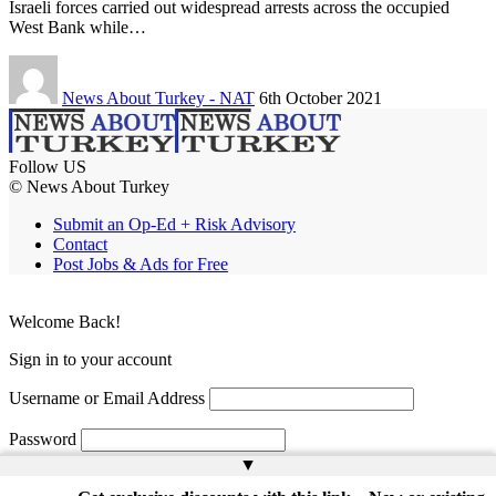
Israeli forces carried out widespread arrests across the occupied
West Bank while…
News About Turkey - NAT
6th October 2021
Follow US
© News About Turkey
Submit an Op-Ed + Risk Advisory
Contact
Post Jobs & Ads for Free
Welcome Back!
Sign in to your account
Username or Email Address
Password
▲
Remember Me