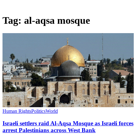
Tag:
al-aqsa mosque
Human Rights
Politics
World
Israeli settlers raid Al-Aqsa Mosque as Israeli forces
arrest Palestinians across West Bank