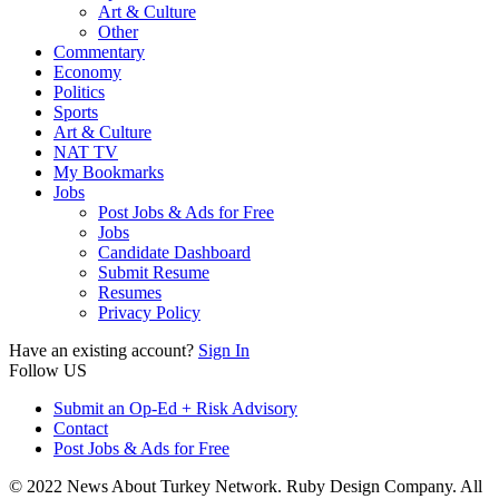
Art & Culture
Other
Commentary
Economy
Politics
Sports
Art & Culture
NAT TV
My Bookmarks
Jobs
Post Jobs & Ads for Free
Jobs
Candidate Dashboard
Submit Resume
Resumes
Privacy Policy
Have an existing account?
Sign In
Follow US
Submit an Op-Ed + Risk Advisory
Contact
Post Jobs & Ads for Free
© 2022 News About Turkey Network. Ruby Design Company. All