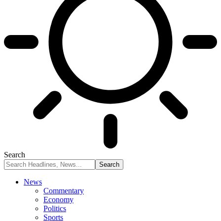
Search
News
Commentary
Economy
Politics
Sports