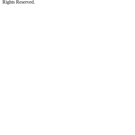
Rights Reserved.