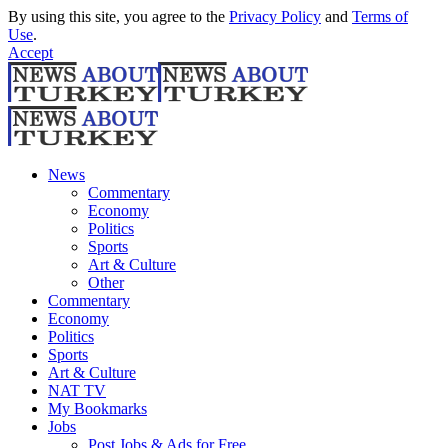
By using this site, you agree to the
Privacy Policy
and
Terms of
Use
.
Accept
News
Commentary
Economy
Politics
Sports
Art & Culture
Other
Commentary
Economy
Politics
Sports
Art & Culture
NAT TV
My Bookmarks
Jobs
Post Jobs & Ads for Free