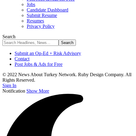
Jobs
Candidate Dashboard
Submit Resume
Resumes
Privacy Policy
Search
Submit an Op-Ed + Risk Advisory
Contact
Post Jobs & Ads for Free
© 2022 News About Turkey Network. Ruby Design Company. All
Rights Reserved.
Sign In
Notification
Show More