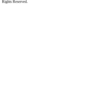
Rights Reserved.