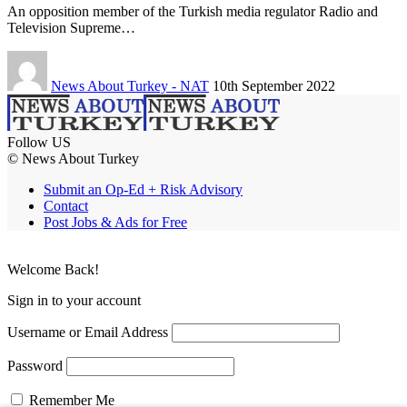
An opposition member of the Turkish media regulator Radio and
Television Supreme…
News About Turkey - NAT
10th September 2022
Follow US
© News About Turkey
Submit an Op-Ed + Risk Advisory
Contact
Post Jobs & Ads for Free
Welcome Back!
Sign in to your account
Username or Email Address
Password
Remember Me