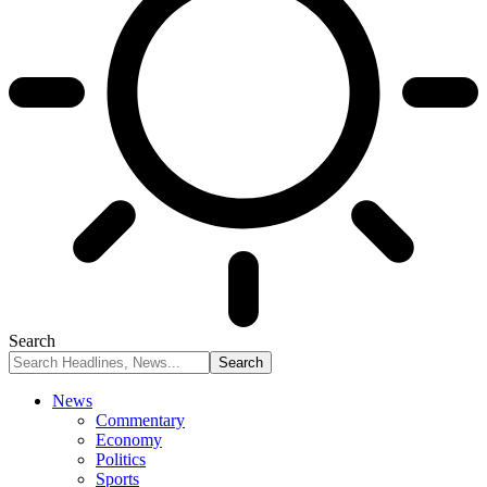
Search
News
Commentary
Economy
Politics
Sports