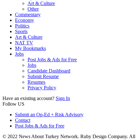
Art & Culture
Other
Commentary
Economy
Politics
Sports
Art & Culture
NAT TV
My Bookmarks
Jobs
Post Jobs & Ads for Free
Jobs
Candidate Dashboard
Submit Resume
Resumes
Privacy Policy
Have an existing account?
Sign In
Follow US
Submit an Op-Ed + Risk Advisory
Contact
Post Jobs & Ads for Free
© 2022 News About Turkey Network. Ruby Design Company. All