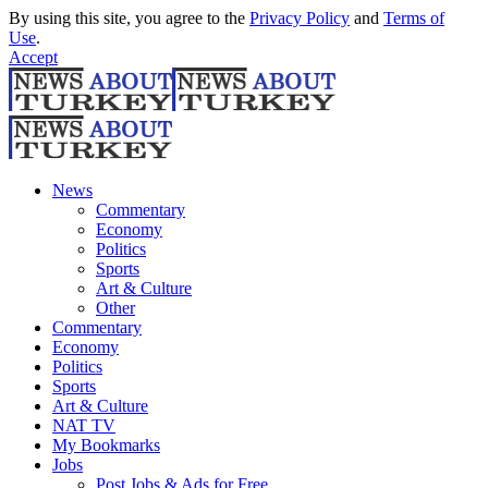
By using this site, you agree to the
Privacy Policy
and
Terms of
Use
.
Accept
News
Commentary
Economy
Politics
Sports
Art & Culture
Other
Commentary
Economy
Politics
Sports
Art & Culture
NAT TV
My Bookmarks
Jobs
Post Jobs & Ads for Free