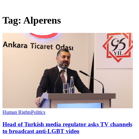
Tag:
Alperens
Human Rights
Politics
Head of Turkish media regulator asks TV channels
to broadcast anti-LGBT video