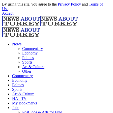
By using this site, you agree to the
Privacy Policy
and
Terms of
Use
.
Accept
News
Commentary
Economy
Politics
Sports
Art & Culture
Other
Commentary
Economy
Politics
Sports
Art & Culture
NAT TV
My Bookmarks
Jobs
Post Jobs & Ads for Free