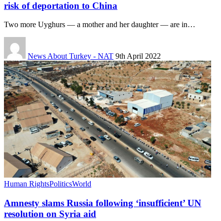
risk of deportation to China
Two more Uyghurs — a mother and her daughter — are in…
News About Turkey - NAT
9th April 2022
Human Rights
Politics
World
Amnesty slams Russia following ‘insufficient’ UN
resolution on Syria aid