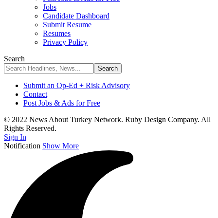
Jobs
Candidate Dashboard
Submit Resume
Resumes
Privacy Policy
Search
Submit an Op-Ed + Risk Advisory
Contact
Post Jobs & Ads for Free
© 2022 News About Turkey Network. Ruby Design Company. All
Rights Reserved.
Sign In
Notification
Show More