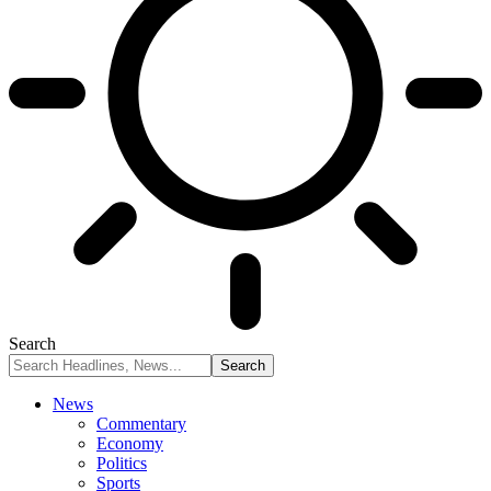
Search
News
Commentary
Economy
Politics
Sports