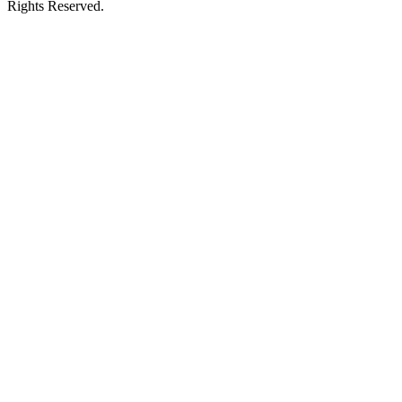
Rights Reserved.