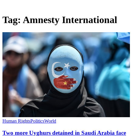
Tag:
Amnesty International
Human Rights
Politics
World
Two more Uyghurs detained in Saudi Arabia face