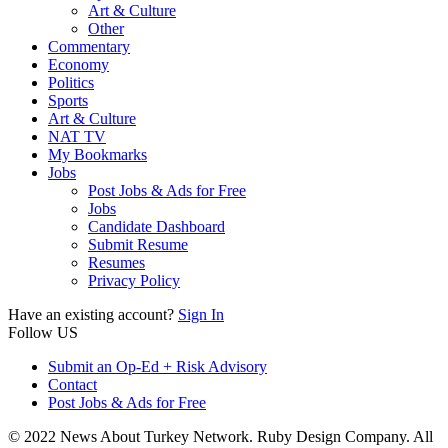
Art & Culture
Other
Commentary
Economy
Politics
Sports
Art & Culture
NAT TV
My Bookmarks
Jobs
Post Jobs & Ads for Free
Jobs
Candidate Dashboard
Submit Resume
Resumes
Privacy Policy
Have an existing account?
Sign In
Follow US
Submit an Op-Ed + Risk Advisory
Contact
Post Jobs & Ads for Free
© 2022 News About Turkey Network. Ruby Design Company. All