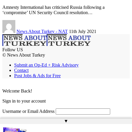
Amnesty International has criticised Russia following a
‘compromise’ UN Security Council resolution…
News About Turkey - NAT
11th July 2021
Follow US
© News About Turkey
Submit an Op-Ed + Risk Advisory
Contact
Post Jobs & Ads for Free
Welcome Back!
Sign in to your account
Username or Email Address
▲
Password