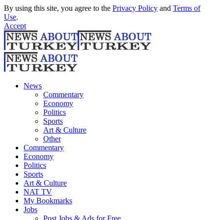
By using this site, you agree to the
Privacy Policy
and
Terms of
Use
.
Accept
News
Commentary
Economy
Politics
Sports
Art & Culture
Other
Commentary
Economy
Politics
Sports
Art & Culture
NAT TV
My Bookmarks
Jobs
Post Jobs & Ads for Free