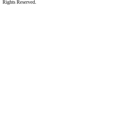
Rights Reserved.