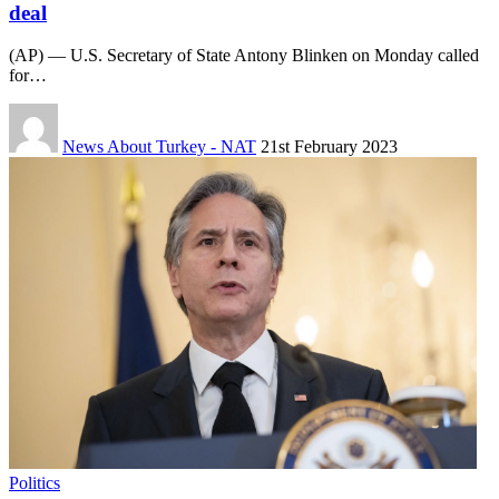
deal
(AP) — U.S. Secretary of State Antony Blinken on Monday called
for…
News About Turkey - NAT
21st February 2023
Politics