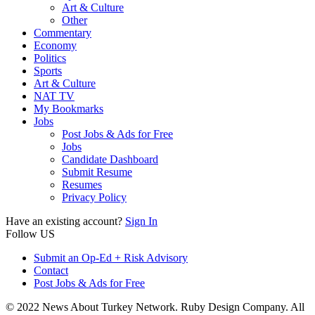
Art & Culture
Other
Commentary
Economy
Politics
Sports
Art & Culture
NAT TV
My Bookmarks
Jobs
Post Jobs & Ads for Free
Jobs
Candidate Dashboard
Submit Resume
Resumes
Privacy Policy
Have an existing account?
Sign In
Follow US
Submit an Op-Ed + Risk Advisory
Contact
Post Jobs & Ads for Free
© 2022 News About Turkey Network. Ruby Design Company. All