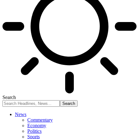
Search
News
Commentary
Economy
Politics
Sports