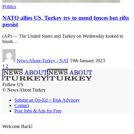
Politics
NATO allies US, Turkey try to mend fences but rifts
persist
(AP) — The United States and Turkey on Wednesday looked to
brush…
News About Turkey - NAT
19th January 2023
1
2
Follow US
© News About Turkey
Submit an Op-Ed + Risk Advisory
Contact
Post Jobs & Ads for Free
Welcome Back!