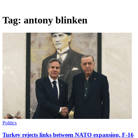
Tag:
antony blinken
Politics
Turkey rejects links between NATO expansion, F-16