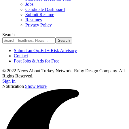
Jobs
Candidate Dashboard
Submit Resume
Resumes
Privacy Policy
Search
Submit an Op-Ed + Risk Advisory
Contact
Post Jobs & Ads for Free
© 2022 News About Turkey Network. Ruby Design Company. All
Rights Reserved.
Sign In
Notification
Show More