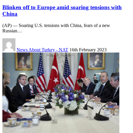
Blinken off to Europe amid soaring tensions with
China
(AP) — Soaring U.S. tensions with China, fears of a new
Russian…
News About Turkey - NAT
16th February 2023