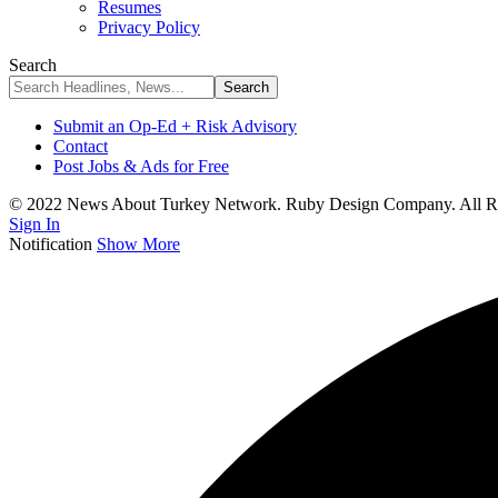
Resumes
Privacy Policy
Search
Submit an Op-Ed + Risk Advisory
Contact
Post Jobs & Ads for Free
© 2022 News About Turkey Network. Ruby Design Company. All Ri
Sign In
Notification
Show More