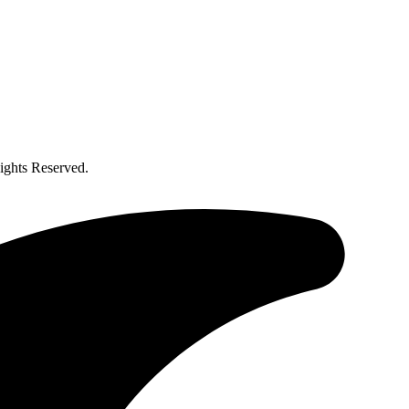
ghts Reserved.