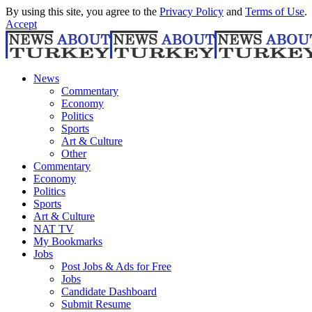
By using this site, you agree to the
Privacy Policy
and
Terms of Use
.
Accept
News
Commentary
Economy
Politics
Sports
Art & Culture
Other
Commentary
Economy
Politics
Sports
Art & Culture
NAT TV
My Bookmarks
Jobs
Post Jobs & Ads for Free
Jobs
Candidate Dashboard
Submit Resume