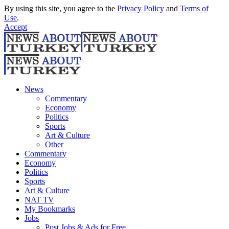
By using this site, you agree to the
Privacy Policy
and
Terms of
Use
.
Accept
News
Commentary
Economy
Politics
Sports
Art & Culture
Other
Commentary
Economy
Politics
Sports
Art & Culture
NAT TV
My Bookmarks
Jobs
Post Jobs & Ads for Free