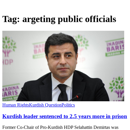
Tag:
argeting public officials
Human Rights
Kurdish Question
Politics
Kurdish leader sentenced to 2.5 years more in prison
Former Co-Chair of Pro-Kurdish HDP Selahattin Demirtas was