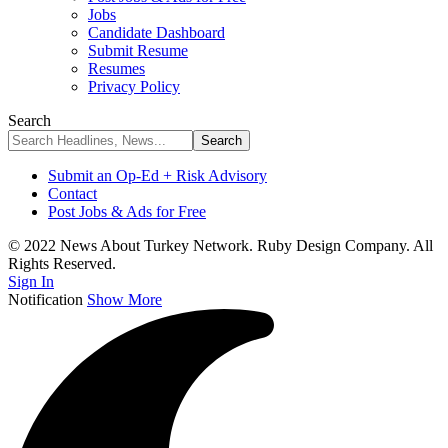
Jobs
Candidate Dashboard
Submit Resume
Resumes
Privacy Policy
Search
Submit an Op-Ed + Risk Advisory
Contact
Post Jobs & Ads for Free
© 2022 News About Turkey Network. Ruby Design Company. All
Rights Reserved.
Sign In
Notification
Show More