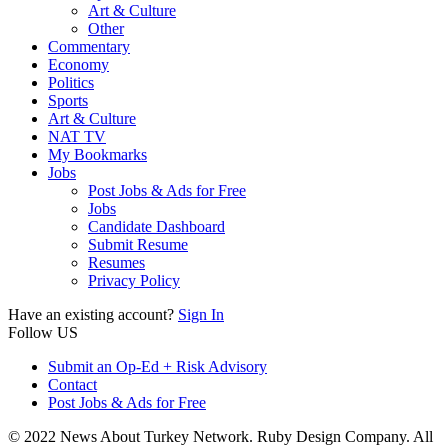
Art & Culture
Other
Commentary
Economy
Politics
Sports
Art & Culture
NAT TV
My Bookmarks
Jobs
Post Jobs & Ads for Free
Jobs
Candidate Dashboard
Submit Resume
Resumes
Privacy Policy
Have an existing account?
Sign In
Follow US
Submit an Op-Ed + Risk Advisory
Contact
Post Jobs & Ads for Free
© 2022 News About Turkey Network. Ruby Design Company. All