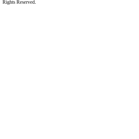
Rights Reserved.