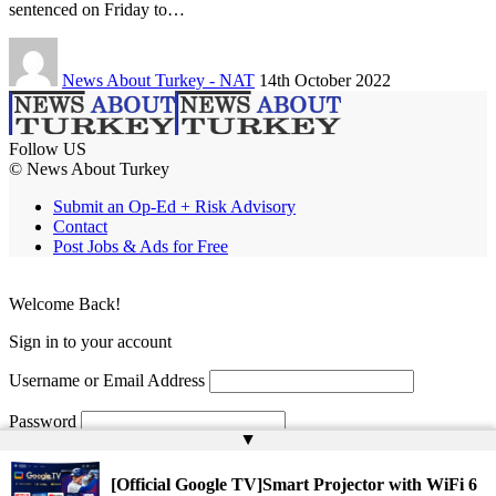
sentenced on Friday to…
News About Turkey - NAT
14th October 2022
Follow US
© News About Turkey
Submit an Op-Ed + Risk Advisory
Contact
Post Jobs & Ads for Free
Welcome Back!
Sign in to your account
Username or Email Address
Password
▲
Remember Me
[Official Google TV]Smart Projector with WiFi 6