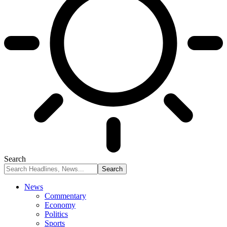
Search
News
Commentary
Economy
Politics
Sports