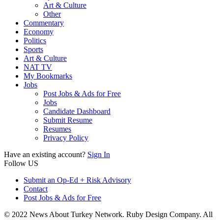
Art & Culture
Other
Commentary
Economy
Politics
Sports
Art & Culture
NAT TV
My Bookmarks
Jobs
Post Jobs & Ads for Free
Jobs
Candidate Dashboard
Submit Resume
Resumes
Privacy Policy
Have an existing account?
Sign In
Follow US
Submit an Op-Ed + Risk Advisory
Contact
Post Jobs & Ads for Free
© 2022 News About Turkey Network. Ruby Design Company. All