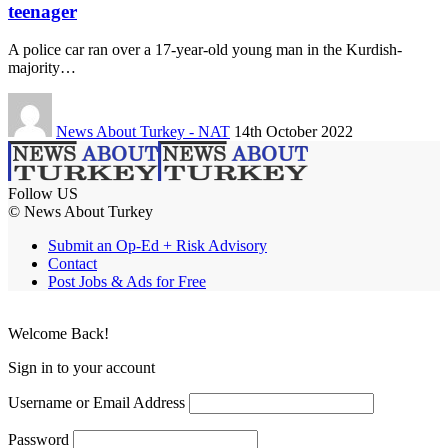
teenager
A police car ran over a 17-year-old young man in the Kurdish-
majority…
News About Turkey - NAT
14th October 2022
Follow US
© News About Turkey
Submit an Op-Ed + Risk Advisory
Contact
Post Jobs & Ads for Free
Welcome Back!
Sign in to your account
Username or Email Address
Password