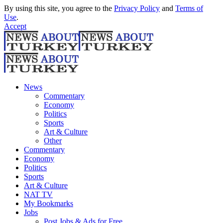
By using this site, you agree to the
Privacy Policy
and
Terms of
Use
.
Accept
News
Commentary
Economy
Politics
Sports
Art & Culture
Other
Commentary
Economy
Politics
Sports
Art & Culture
NAT TV
My Bookmarks
Jobs
Post Jobs & Ads for Free