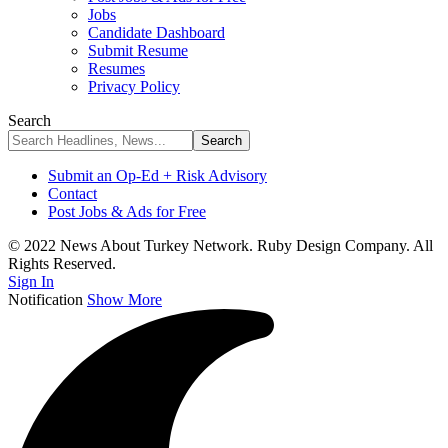
Jobs
Candidate Dashboard
Submit Resume
Resumes
Privacy Policy
Search
Submit an Op-Ed + Risk Advisory
Contact
Post Jobs & Ads for Free
© 2022 News About Turkey Network. Ruby Design Company. All
Rights Reserved.
Sign In
Notification
Show More