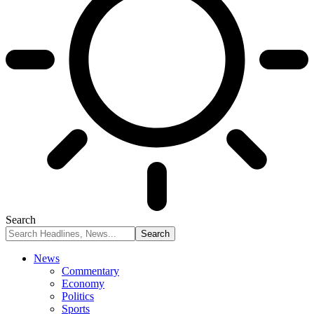
Search
News
Commentary
Economy
Politics
Sports