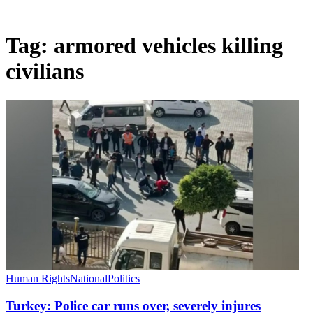
Tag:
armored vehicles killing
civilians
Human Rights
National
Politics
Turkey: Police car runs over, severely injures