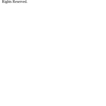
Rights Reserved.