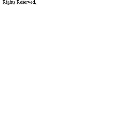
Rights Reserved.