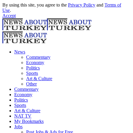
By using this site, you agree to the
Privacy Policy
and
Terms of
Use
.
Accept
News
Commentary
Economy
Politics
Sports
Art & Culture
Other
Commentary
Economy
Politics
Sports
Art & Culture
NAT TV
My Bookmarks
Jobs
Post Jobs & Ads for Free