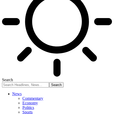
Search
News
Commentary
Economy
Politics
Sports