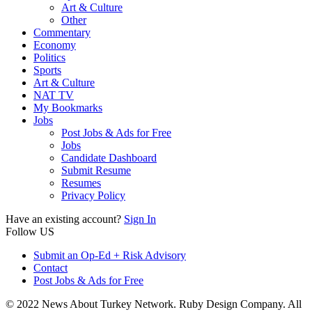
Art & Culture
Other
Commentary
Economy
Politics
Sports
Art & Culture
NAT TV
My Bookmarks
Jobs
Post Jobs & Ads for Free
Jobs
Candidate Dashboard
Submit Resume
Resumes
Privacy Policy
Have an existing account?
Sign In
Follow US
Submit an Op-Ed + Risk Advisory
Contact
Post Jobs & Ads for Free
© 2022 News About Turkey Network. Ruby Design Company. All