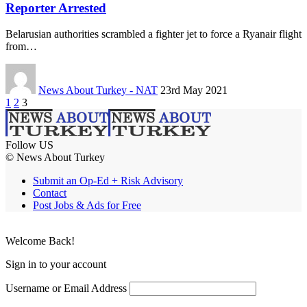
Reporter Arrested
Belarusian authorities scrambled a fighter jet to force a Ryanair flight
from…
News About Turkey - NAT
23rd May 2021
1
2
3
Follow US
© News About Turkey
Submit an Op-Ed + Risk Advisory
Contact
Post Jobs & Ads for Free
Welcome Back!
Sign in to your account
Username or Email Address