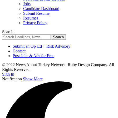
Jobs
Candidate Dashboard
Submit Resume
Resumes
Privacy Policy
Search
Submit an Op-Ed + Risk Advisory
Contact
Post Jobs & Ads for Free
© 2022 News About Turkey Network. Ruby Design Company. All
Rights Reserved.
Sign In
Notification
Show More