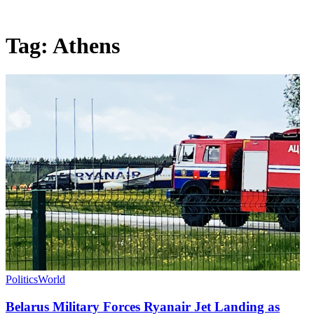
Tag:
Athens
Politics
World
Belarus Military Forces Ryanair Jet Landing as