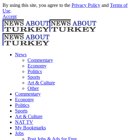
By using this site, you agree to the
Privacy Policy
and
Terms of
Use
.
Accept
News
Commentary
Economy
Politics
Sports
Art & Culture
Other
Commentary
Economy
Politics
Sports
Art & Culture
NAT TV
My Bookmarks
Jobs
Post Jobs & Ads for Free