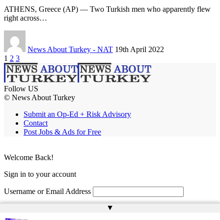
ATHENS, Greece (AP) — Two Turkish men who apparently flew
right across…
News About Turkey - NAT
19th April 2022
1
2
3
Follow US
© News About Turkey
Submit an Op-Ed + Risk Advisory
Contact
Post Jobs & Ads for Free
Welcome Back!
Sign in to your account
Username or Email Address
▲
Password