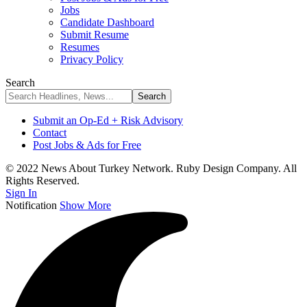
Jobs
Candidate Dashboard
Submit Resume
Resumes
Privacy Policy
Search
Submit an Op-Ed + Risk Advisory
Contact
Post Jobs & Ads for Free
© 2022 News About Turkey Network. Ruby Design Company. All
Rights Reserved.
Sign In
Notification
Show More