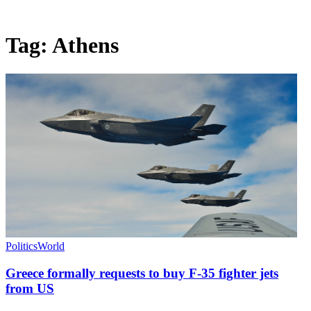
Tag:
Athens
Politics
World
Greece formally requests to buy F-35 fighter jets
from US