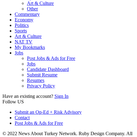
Art & Culture
Other
Commentary
Economy
Politics
Sports
Art & Culture
NAT TV
My Bookmarks
Jobs
Post Jobs & Ads for Free
Jobs
Candidate Dashboard
Submit Resume
Resumes
Privacy Policy
Have an existing account?
Sign In
Follow US
Submit an Op-Ed + Risk Advisory
Contact
Post Jobs & Ads for Free
© 2022 News About Turkey Network. Ruby Design Company. All