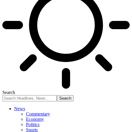
Search
News
Commentary
Economy
Politics
Sports