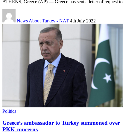
ATHENS, Greece (AP) — Greece has sent a letter of request to…
News About Turkey - NAT
4th July 2022
Politics
Greece’s ambassador to Turkey summoned over
PKK concerns