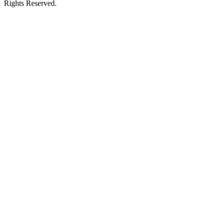
Rights Reserved.