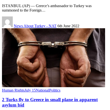
ISTANBUL (AP) — Greece’s ambassador to Turkey was
summoned to the Foreign…
News About Turkey - NAT
6th June 2022
Human Rights
July 15
National
Politics
2 Turks fly to Greece in small plane in apparent
asylum bid