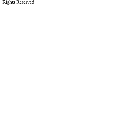
Rights Reserved.