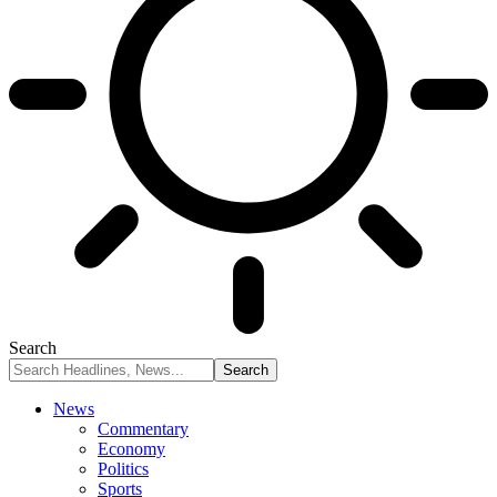
Search
News
Commentary
Economy
Politics
Sports