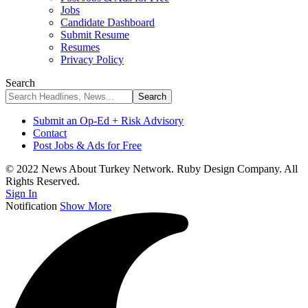
Jobs
Candidate Dashboard
Submit Resume
Resumes
Privacy Policy
Search
Submit an Op-Ed + Risk Advisory
Contact
Post Jobs & Ads for Free
© 2022 News About Turkey Network. Ruby Design Company. All
Rights Reserved.
Sign In
Notification
Show More