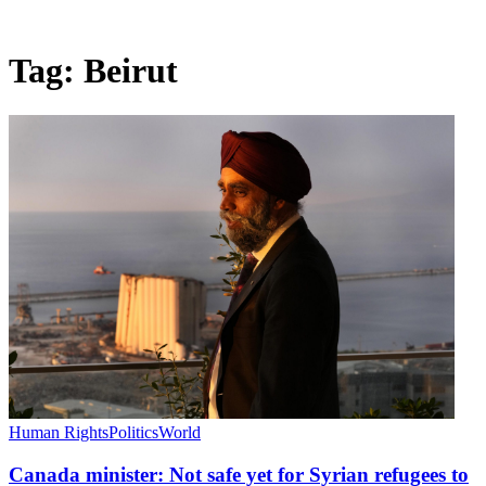
Tag:
Beirut
Human Rights
Politics
World
Canada minister: Not safe yet for Syrian refugees to