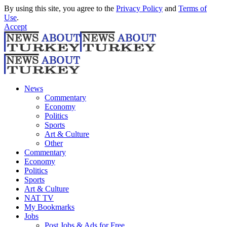
By using this site, you agree to the
Privacy Policy
and
Terms of
Use
.
Accept
News
Commentary
Economy
Politics
Sports
Art & Culture
Other
Commentary
Economy
Politics
Sports
Art & Culture
NAT TV
My Bookmarks
Jobs
Post Jobs & Ads for Free