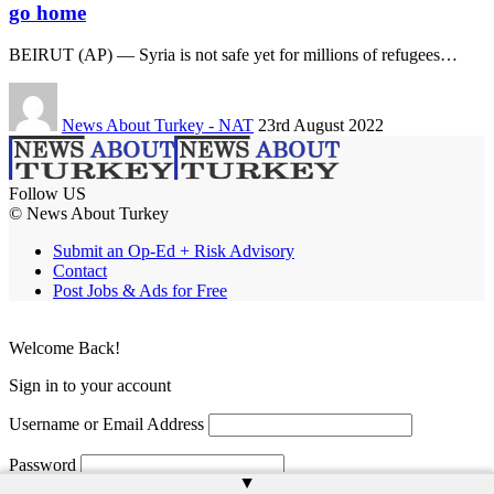
go home
BEIRUT (AP) — Syria is not safe yet for millions of refugees…
News About Turkey - NAT
23rd August 2022
Follow US
© News About Turkey
Submit an Op-Ed + Risk Advisory
Contact
Post Jobs & Ads for Free
Welcome Back!
Sign in to your account
Username or Email Address
Password
▲