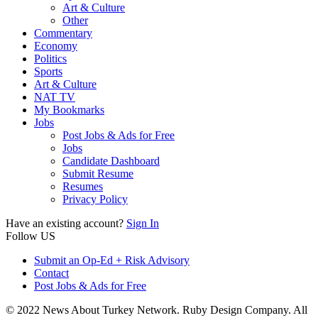
Art & Culture
Other
Commentary
Economy
Politics
Sports
Art & Culture
NAT TV
My Bookmarks
Jobs
Post Jobs & Ads for Free
Jobs
Candidate Dashboard
Submit Resume
Resumes
Privacy Policy
Have an existing account?
Sign In
Follow US
Submit an Op-Ed + Risk Advisory
Contact
Post Jobs & Ads for Free
© 2022 News About Turkey Network. Ruby Design Company. All