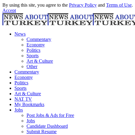
By using this site, you agree to the
Privacy Policy
and
Terms of Use
.
Accept
News
Commentary
Economy
Politics
Sports
Art & Culture
Other
Commentary
Economy
Politics
Sports
Art & Culture
NAT TV
My Bookmarks
Jobs
Post Jobs & Ads for Free
Jobs
Candidate Dashboard
Submit Resume