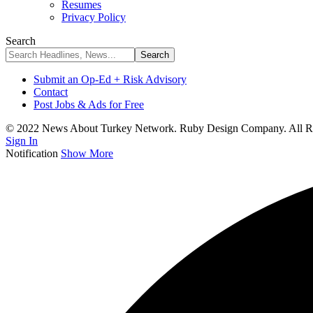
Resumes
Privacy Policy
Search
Submit an Op-Ed + Risk Advisory
Contact
Post Jobs & Ads for Free
© 2022 News About Turkey Network. Ruby Design Company. All Ri
Sign In
Notification
Show More