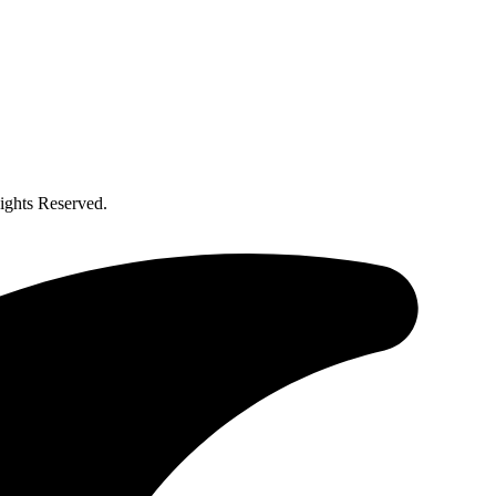
ghts Reserved.