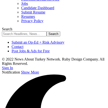
Jobs
Candidate Dashboard
Submit Resume
Resumes
Privacy Policy
Search
Submit an Op-Ed + Risk Advisory
Contact
Post Jobs & Ads for Free
© 2022 News About Turkey Network. Ruby Design Company. All
Rights Reserved.
Sign In
Notification
Show More