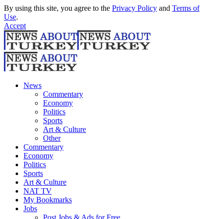
By using this site, you agree to the
Privacy Policy
and
Terms of
Use
.
Accept
News
Commentary
Economy
Politics
Sports
Art & Culture
Other
Commentary
Economy
Politics
Sports
Art & Culture
NAT TV
My Bookmarks
Jobs
Post Jobs & Ads for Free