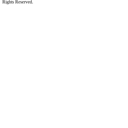
Rights Reserved.