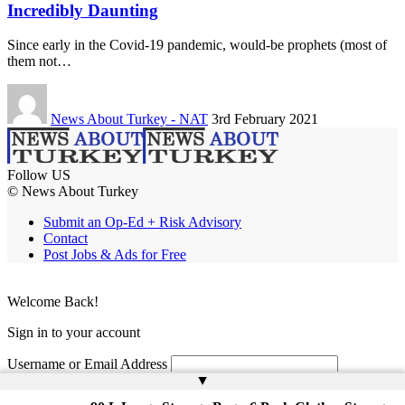
Incredibly Daunting
Since early in the Covid-19 pandemic, would-be prophets (most of
them not…
News About Turkey - NAT
3rd February 2021
Follow US
© News About Turkey
Submit an Op-Ed + Risk Advisory
Contact
Post Jobs & Ads for Free
Welcome Back!
Sign in to your account
Username or Email Address
▲
Password