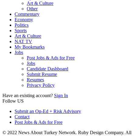
Art & Culture
Other
Commentary
Economy
Politics
Sports
Art & Culture
NAT TV
My Bookmarks
Jobs
Post Jobs & Ads for Free
Jobs
Candidate Dashboard
Submit Resume
Resumes
Privacy Policy
Have an existing account?
Sign In
Follow US
Submit an Op-Ed + Risk Advisory
Contact
Post Jobs & Ads for Free
© 2022 News About Turkey Network. Ruby Design Company. All