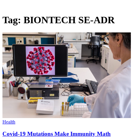
Tag:
BIONTECH SE-ADR
Health
Covid-19 Mutations Make Immunity Math