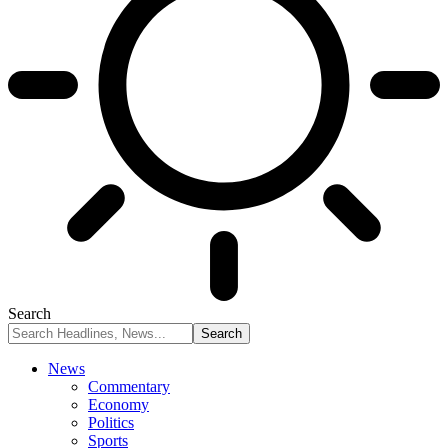
Search
News
Commentary
Economy
Politics
Sports