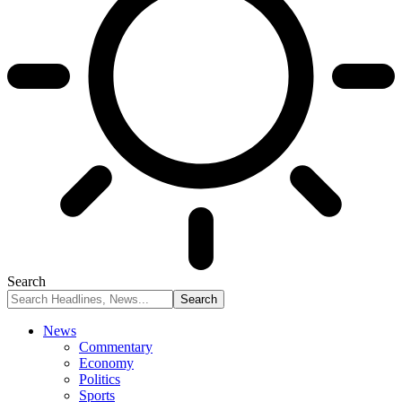
Search
News
Commentary
Economy
Politics
Sports