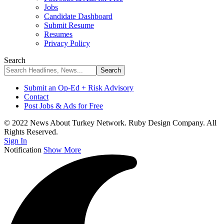
Jobs
Candidate Dashboard
Submit Resume
Resumes
Privacy Policy
Search
Submit an Op-Ed + Risk Advisory
Contact
Post Jobs & Ads for Free
© 2022 News About Turkey Network. Ruby Design Company. All
Rights Reserved.
Sign In
Notification
Show More