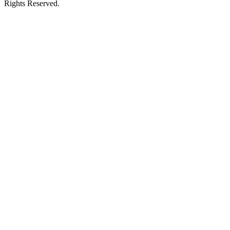
Rights Reserved.