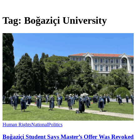
Tag:
Boğaziçi University
Human Rights
National
Politics
Boğaziçi Student Says Master’s Offer Was Revoked