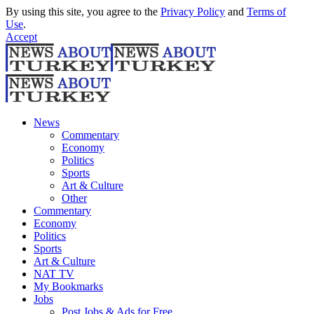
By using this site, you agree to the
Privacy Policy
and
Terms of
Use
.
Accept
News
Commentary
Economy
Politics
Sports
Art & Culture
Other
Commentary
Economy
Politics
Sports
Art & Culture
NAT TV
My Bookmarks
Jobs
Post Jobs & Ads for Free