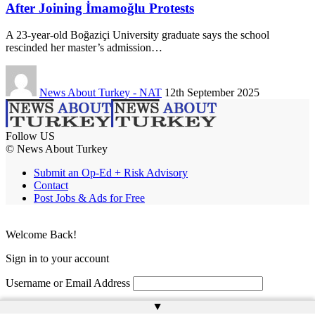
After Joining İmamoğlu Protests
A 23-year-old Boğaziçi University graduate says the school
rescinded her master’s admission…
News About Turkey - NAT
12th September 2025
Follow US
© News About Turkey
Submit an Op-Ed + Risk Advisory
Contact
Post Jobs & Ads for Free
Welcome Back!
Sign in to your account
Username or Email Address
▲
Password