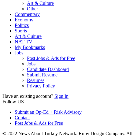
Art & Culture
Other
Commentary
Economy
Politics
Sports
Art & Culture
NAT TV
My Bookmarks
Jobs
Post Jobs & Ads for Free
Jobs
Candidate Dashboard
Submit Resume
Resumes
Privacy Policy
Have an existing account?
Sign In
Follow US
Submit an Op-Ed + Risk Advisory
Contact
Post Jobs & Ads for Free
© 2022 News About Turkey Network. Ruby Design Company. All