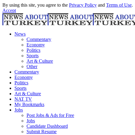
By using this site, you agree to the
Privacy Policy
and
Terms of Use
.
Accept
News
Commentary
Economy
Politics
Sports
Art & Culture
Other
Commentary
Economy
Politics
Sports
Art & Culture
NAT TV
My Bookmarks
Jobs
Post Jobs & Ads for Free
Jobs
Candidate Dashboard
Submit Resume