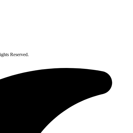
ghts Reserved.