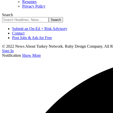
Resumes
Privacy Policy
Search
Submit an Op-Ed + Risk Advisory
Contact
Post Jobs & Ads for Free
© 2022 News About Turkey Network. Ruby Design Company. All Ri
Sign In
Notification
Show More