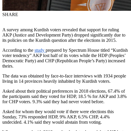
SHARE
A survey among Kurdish voters revealed that support for ruling
AKP (Justice and Development Party) dropped significantly due to
its policies on the Kurdish question after the elections in 2015.
According to the
study
prepared by Spectrum House titled “Kurdish
voter tendency” AKP lost half of its votes while the HDP (Peoples’
Democratic Party) and CHP (Republican People’s Party) increased
theirs.
The data was obtained by face-to-face interviews with 1934 people
living in 14 provinces heavily inhabited by Kurdish voters.
Asked about their political preferences in 2018 elections, 67.4% of
the participants said they voted for HDP, 18.5 % for AKP and 3.8%
for CHP voters. 9.3% said they had never voted before.
Asked for whom they would vote if there were elections this
Sunday, 73% responded HDP, 9% AKP, 6.5% CHP, 4.4%
undecided. 4.1% said they would abstain from voting.