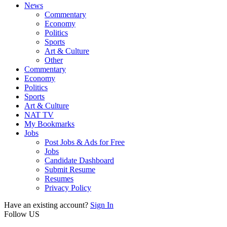
News
Commentary
Economy
Politics
Sports
Art & Culture
Other
Commentary
Economy
Politics
Sports
Art & Culture
NAT TV
My Bookmarks
Jobs
Post Jobs & Ads for Free
Jobs
Candidate Dashboard
Submit Resume
Resumes
Privacy Policy
Have an existing account?
Sign In
Follow US