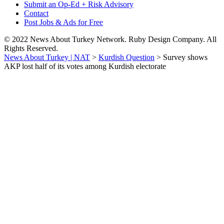
Submit an Op-Ed + Risk Advisory
Contact
Post Jobs & Ads for Free
© 2022 News About Turkey Network. Ruby Design Company. All
Rights Reserved.
News About Turkey | NAT
>
Kurdish Question
>
Survey shows
AKP lost half of its votes among Kurdish electorate