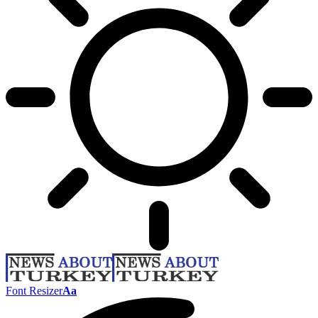
Font Resizer
Aa