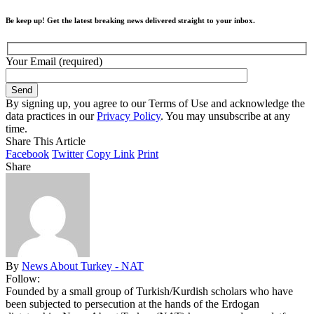
Be keep up! Get the latest breaking news delivered straight to your inbox.
Your Email (required)
By signing up, you agree to our Terms of Use and acknowledge the
data practices in our
Privacy Policy
. You may unsubscribe at any
time.
Share This Article
Facebook
Twitter
Copy Link
Print
Share
By
News About Turkey - NAT
Follow:
Founded by a small group of Turkish/Kurdish scholars who have
been subjected to persecution at the hands of the Erdogan