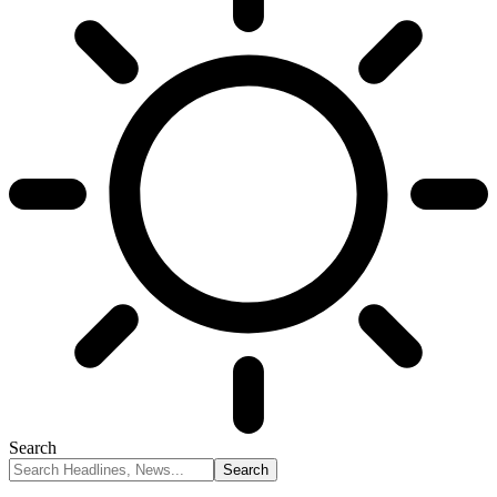
Search