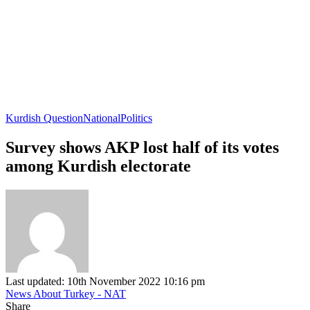
Kurdish Question
National
Politics
Survey shows AKP lost half of its votes
among Kurdish electorate
Last updated: 10th November 2022 10:16 pm
News About Turkey - NAT
Share