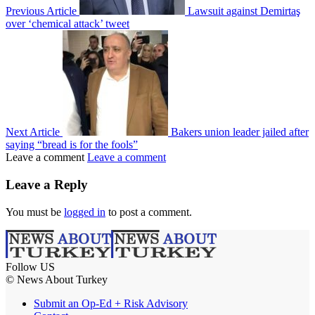
Previous Article
Lawsuit against Demirtaş
over ‘chemical attack’ tweet
Next Article
Bakers union leader jailed after
saying “bread is for the fools”
Leave a comment
Leave a comment
Leave a Reply
You must be
logged in
to post a comment.
Follow US
© News About Turkey
Submit an Op-Ed + Risk Advisory