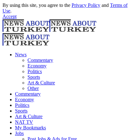
By using this site, you agree to the
Privacy Policy
and
Terms of
Use
.
Accept
News
Commentary
Economy
Politics
Sports
Art & Culture
Other
Commentary
Economy
Politics
Sports
Art & Culture
NAT TV
My Bookmarks
Jobs
Post Jobs & Ads for Free