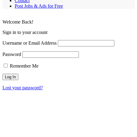
Contact
Post Jobs & Ads for Free
Welcome Back!
Sign in to your account
Username or Email Address
Password
Remember Me
Lost your password?