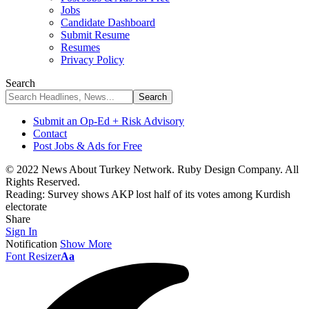
Jobs
Candidate Dashboard
Submit Resume
Resumes
Privacy Policy
Search
Submit an Op-Ed + Risk Advisory
Contact
Post Jobs & Ads for Free
© 2022 News About Turkey Network. Ruby Design Company. All
Rights Reserved.
Reading:
Survey shows AKP lost half of its votes among Kurdish
electorate
Share
Sign In
Notification
Show More
Font Resizer
Aa