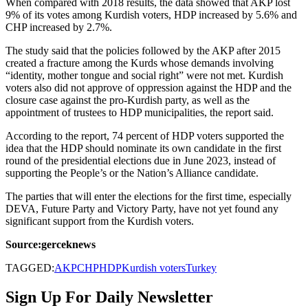
When compared with 2018 results, the data showed that AKP lost
9% of its votes among Kurdish voters, HDP increased by 5.6% and
CHP increased by 2.7%.
The study said that the policies followed by the AKP after 2015
created a fracture among the Kurds whose demands involving
“identity, mother tongue and social right” were not met. Kurdish
voters also did not approve of oppression against the HDP and the
closure case against the pro-Kurdish party, as well as the
appointment of trustees to HDP municipalities, the report said.
According to the report, 74 percent of HDP voters supported the
idea that the HDP should nominate its own candidate in the first
round of the presidential elections due in June 2023, instead of
supporting the People’s or the Nation’s Alliance candidate.
The parties that will enter the elections for the first time, especially
DEVA, Future Party and Victory Party, have not yet found any
significant support from the Kurdish voters.
Source:gerceknews
TAGGED:
AKP
CHP
HDP
Kurdish voters
Turkey
Sign Up For Daily Newsletter