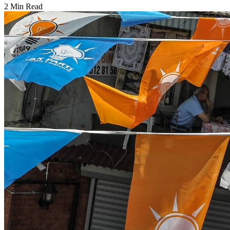
2 Min Read