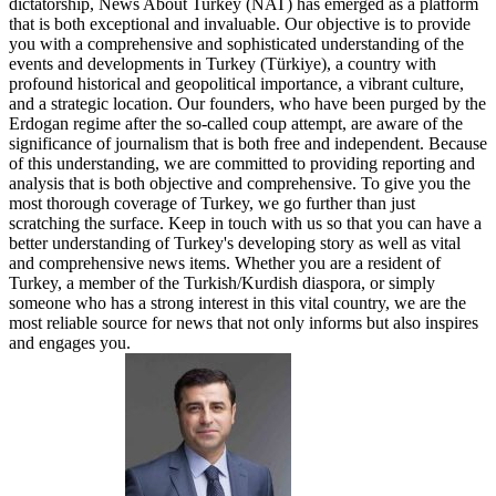
dictatorship, News About Turkey (NAT) has emerged as a platform
that is both exceptional and invaluable. Our objective is to provide
you with a comprehensive and sophisticated understanding of the
events and developments in Turkey (Türkiye), a country with
profound historical and geopolitical importance, a vibrant culture,
and a strategic location. Our founders, who have been purged by the
Erdogan regime after the so-called coup attempt, are aware of the
significance of journalism that is both free and independent. Because
of this understanding, we are committed to providing reporting and
analysis that is both objective and comprehensive. To give you the
most thorough coverage of Turkey, we go further than just
scratching the surface. Keep in touch with us so that you can have a
better understanding of Turkey's developing story as well as vital
and comprehensive news items. Whether you are a resident of
Turkey, a member of the Turkish/Kurdish diaspora, or simply
someone who has a strong interest in this vital country, we are the
most reliable source for news that not only informs but also inspires
and engages you.