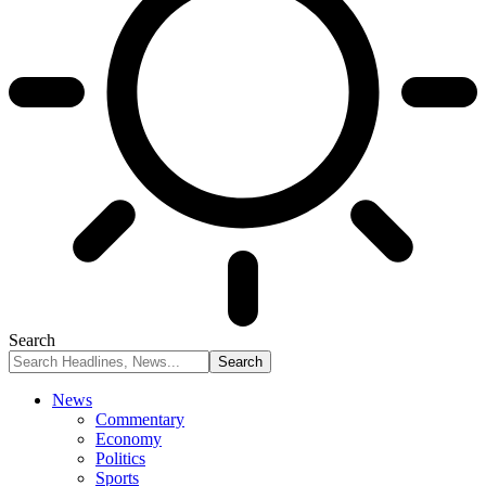
Search
News
Commentary
Economy
Politics
Sports