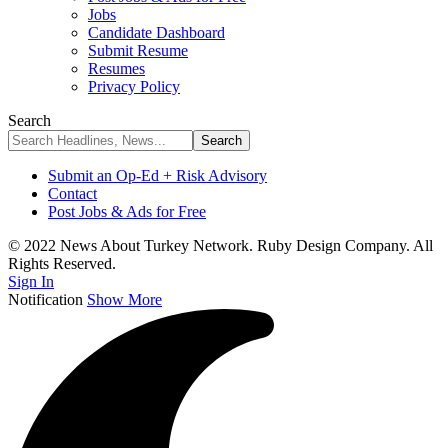
Jobs
Candidate Dashboard
Submit Resume
Resumes
Privacy Policy
Search
Submit an Op-Ed + Risk Advisory
Contact
Post Jobs & Ads for Free
© 2022 News About Turkey Network. Ruby Design Company. All
Rights Reserved.
Sign In
Notification
Show More