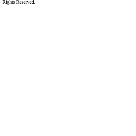
Rights Reserved.