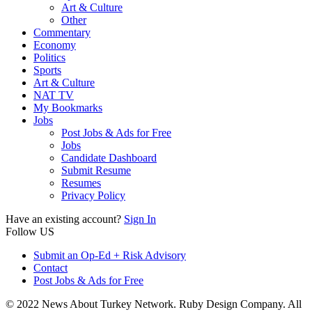
Art & Culture
Other
Commentary
Economy
Politics
Sports
Art & Culture
NAT TV
My Bookmarks
Jobs
Post Jobs & Ads for Free
Jobs
Candidate Dashboard
Submit Resume
Resumes
Privacy Policy
Have an existing account?
Sign In
Follow US
Submit an Op-Ed + Risk Advisory
Contact
Post Jobs & Ads for Free
© 2022 News About Turkey Network. Ruby Design Company. All