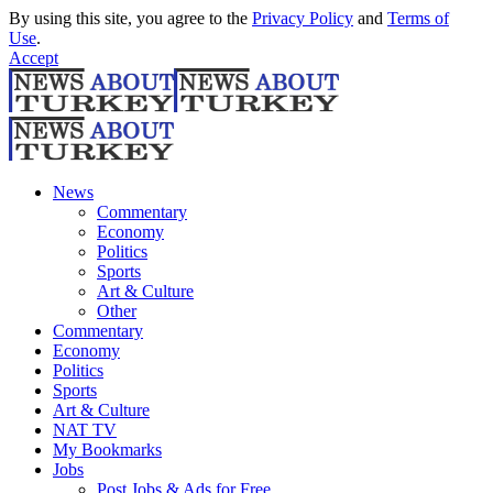
By using this site, you agree to the
Privacy Policy
and
Terms of
Use
.
Accept
News
Commentary
Economy
Politics
Sports
Art & Culture
Other
Commentary
Economy
Politics
Sports
Art & Culture
NAT TV
My Bookmarks
Jobs
Post Jobs & Ads for Free