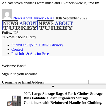
At least seven civilians were killed and 15 others were injured by…
News About Turkey - NAT
10th September 2022
Follow US
© News About Turkey
Submit an Op-Ed + Risk Advisory
Contact
Post Jobs & Ads for Free
Welcome Back!
Sign in to your account
Username or Email Address
▲
Password
90 L Large Storage Bags, 6 Pack Clothes Storage
Bins Foldable Closet Organizers Storage
Remember Me
Containers with Reinforced Handle for Clothing,