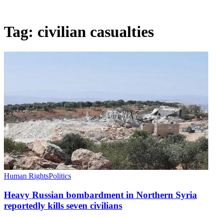
Tag:
civilian casualties
Human Rights
Politics
Heavy Russian bombardment in Northern Syria
reportedly kills seven civilians