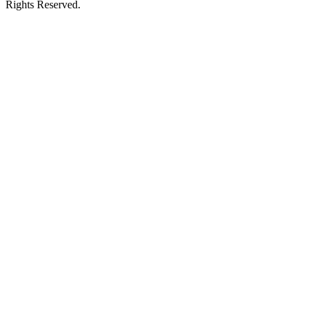
Rights Reserved.