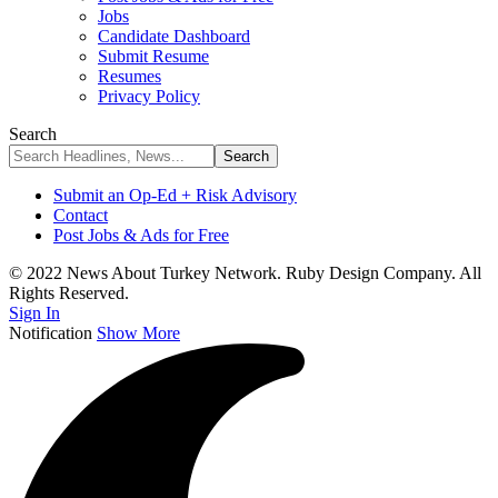
Jobs
Candidate Dashboard
Submit Resume
Resumes
Privacy Policy
Search
Submit an Op-Ed + Risk Advisory
Contact
Post Jobs & Ads for Free
© 2022 News About Turkey Network. Ruby Design Company. All
Rights Reserved.
Sign In
Notification
Show More