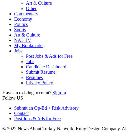
Art & Culture
Other
Commentary
Economy
Politics
Sports
Art & Culture
NAT TV
My Bookmarks
Jobs
Post Jobs & Ads for Free
Jobs
Candidate Dashboard
Submit Resume
Resumes
Privacy Policy
Have an existing account?
Sign In
Follow US
Submit an Op-Ed + Risk Advisory
Contact
Post Jobs & Ads for Free
© 2022 News About Turkey Network. Ruby Design Company. All