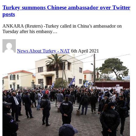
Turkey summons Chinese ambassador over Twitter
posts
ANKARA (Reuters) -Turkey called in China’s ambassador on
Tuesday after his embassy…
News About Turkey - NAT
6th April 2021