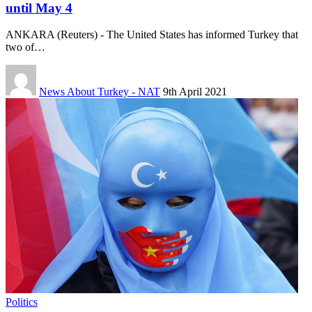
until May 4
ANKARA (Reuters) - The United States has informed Turkey that
two of…
News About Turkey - NAT
9th April 2021
Politics