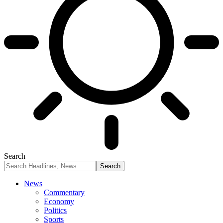
Search
News
Commentary
Economy
Politics
Sports