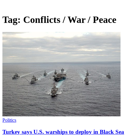
Tag:
Conflicts / War / Peace
Politics
Turkey says U.S. warships to deploy in Black Sea