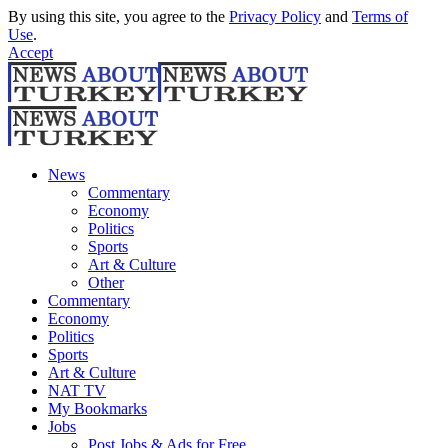
By using this site, you agree to the
Privacy Policy
and
Terms of
Use
.
Accept
News
Commentary
Economy
Politics
Sports
Art & Culture
Other
Commentary
Economy
Politics
Sports
Art & Culture
NAT TV
My Bookmarks
Jobs
Post Jobs & Ads for Free