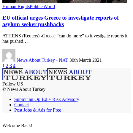
Human Rights
Politics
World
EU official urges Greece to investigate reports of
asylum-seeker pushbacks
ATHENS (Reuters) -Greece “can do more” to investigate reports it
has pushed…
News About Turkey - NAT
30th March 2021
1
2
3
4
Follow US
© News About Turkey
Submit an Op-Ed + Risk Advisory
Contact
Post Jobs & Ads for Free
Welcome Back!