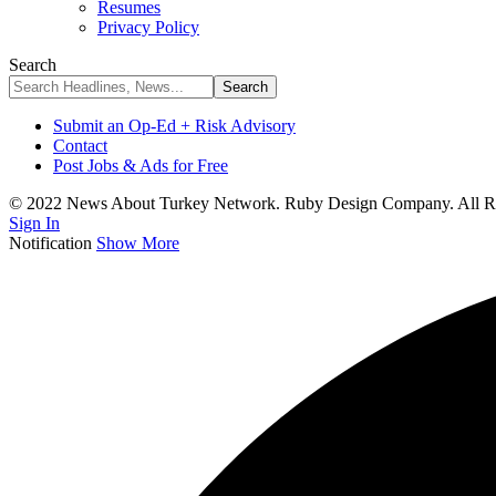
Resumes
Privacy Policy
Search
Submit an Op-Ed + Risk Advisory
Contact
Post Jobs & Ads for Free
© 2022 News About Turkey Network. Ruby Design Company. All Ri
Sign In
Notification
Show More