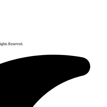
ghts Reserved.