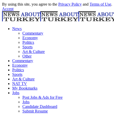
By using this site, you agree to the
Privacy Policy
and
Terms of Use
.
Accept
News
Commentary
Economy
Politics
Sports
Art & Culture
Other
Commentary
Economy
Politics
Sports
Art & Culture
NAT TV
My Bookmarks
Jobs
Post Jobs & Ads for Free
Jobs
Candidate Dashboard
Submit Resume