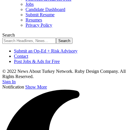
Jobs
Candidate Dashboard
Submit Resume
Resumes
Privacy Policy
Search
Submit an Op-Ed + Risk Advisory
Contact
Post Jobs & Ads for Free
© 2022 News About Turkey Network. Ruby Design Company. All
Rights Reserved.
Sign In
Notification
Show More