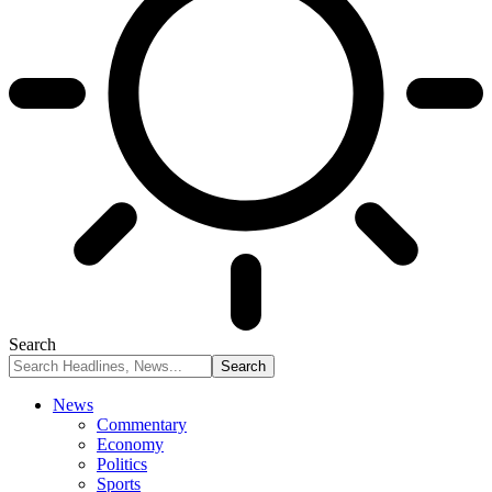
Search
News
Commentary
Economy
Politics
Sports