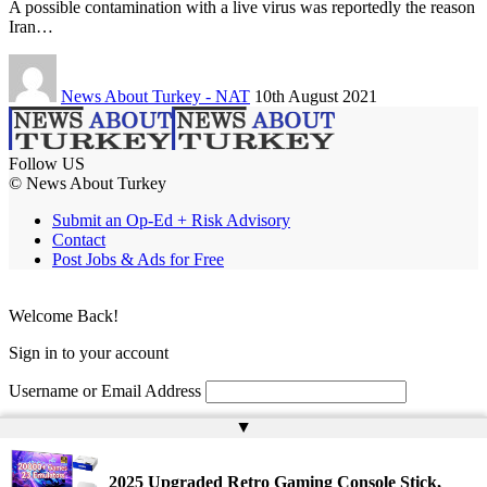
A possible contamination with a live virus was reportedly the reason
Iran…
News About Turkey - NAT
10th August 2021
Follow US
© News About Turkey
Submit an Op-Ed + Risk Advisory
Contact
Post Jobs & Ads for Free
Welcome Back!
Sign in to your account
Username or Email Address
▲
Password
Remember Me
2025 Upgraded Retro Gaming Console Stick,