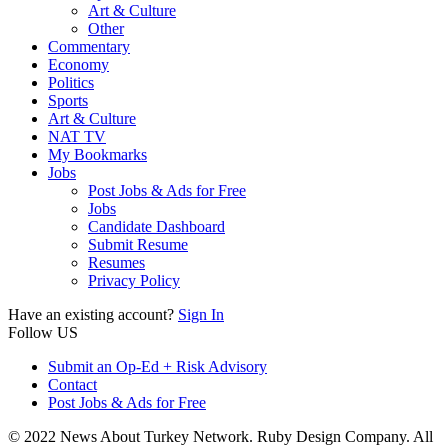
Art & Culture
Other
Commentary
Economy
Politics
Sports
Art & Culture
NAT TV
My Bookmarks
Jobs
Post Jobs & Ads for Free
Jobs
Candidate Dashboard
Submit Resume
Resumes
Privacy Policy
Have an existing account?
Sign In
Follow US
Submit an Op-Ed + Risk Advisory
Contact
Post Jobs & Ads for Free
© 2022 News About Turkey Network. Ruby Design Company. All