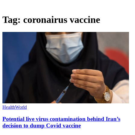
Tag:
coronairus vaccine
Health
World
Potential live virus contamination behind Iran’s
decision to dump Covid vaccine