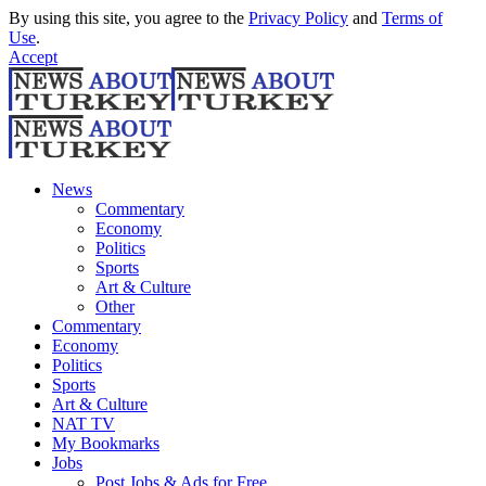
By using this site, you agree to the
Privacy Policy
and
Terms of
Use
.
Accept
News
Commentary
Economy
Politics
Sports
Art & Culture
Other
Commentary
Economy
Politics
Sports
Art & Culture
NAT TV
My Bookmarks
Jobs
Post Jobs & Ads for Free