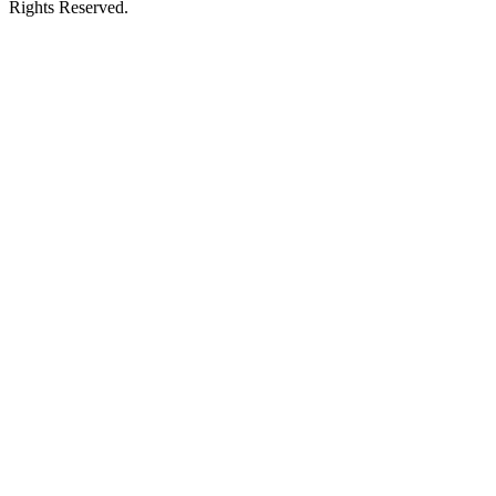
Rights Reserved.