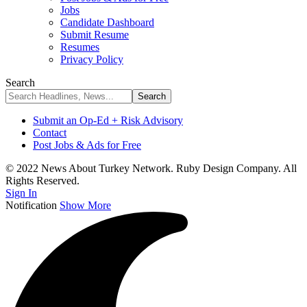
Jobs
Candidate Dashboard
Submit Resume
Resumes
Privacy Policy
Search
Submit an Op-Ed + Risk Advisory
Contact
Post Jobs & Ads for Free
© 2022 News About Turkey Network. Ruby Design Company. All
Rights Reserved.
Sign In
Notification
Show More