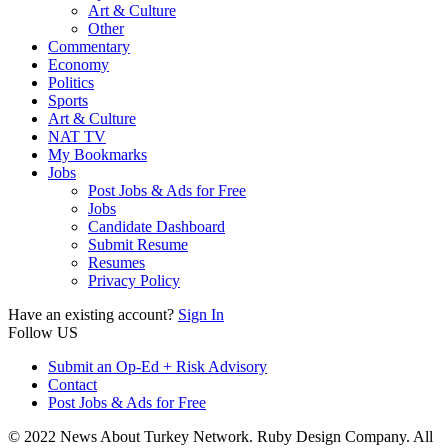
Art & Culture
Other
Commentary
Economy
Politics
Sports
Art & Culture
NAT TV
My Bookmarks
Jobs
Post Jobs & Ads for Free
Jobs
Candidate Dashboard
Submit Resume
Resumes
Privacy Policy
Have an existing account?
Sign In
Follow US
Submit an Op-Ed + Risk Advisory
Contact
Post Jobs & Ads for Free
© 2022 News About Turkey Network. Ruby Design Company. All