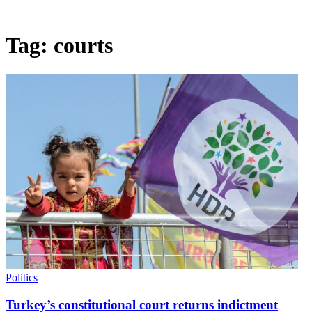
Tag:
courts
Politics
Turkey’s constitutional court returns indictment