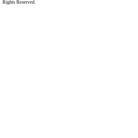
Rights Reserved.