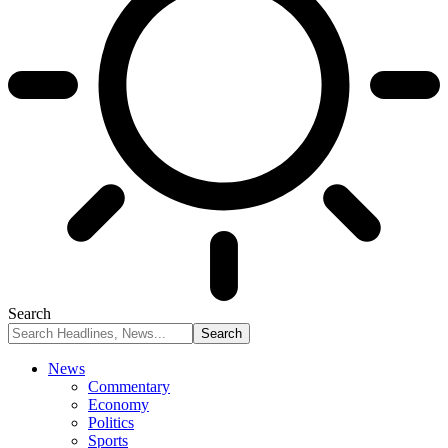
Search
News
Commentary
Economy
Politics
Sports