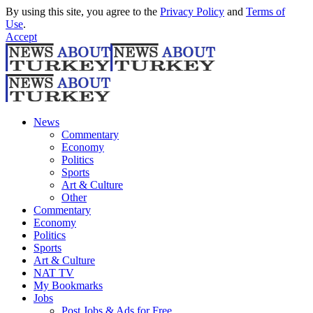
By using this site, you agree to the
Privacy Policy
and
Terms of
Use
.
Accept
News
Commentary
Economy
Politics
Sports
Art & Culture
Other
Commentary
Economy
Politics
Sports
Art & Culture
NAT TV
My Bookmarks
Jobs
Post Jobs & Ads for Free