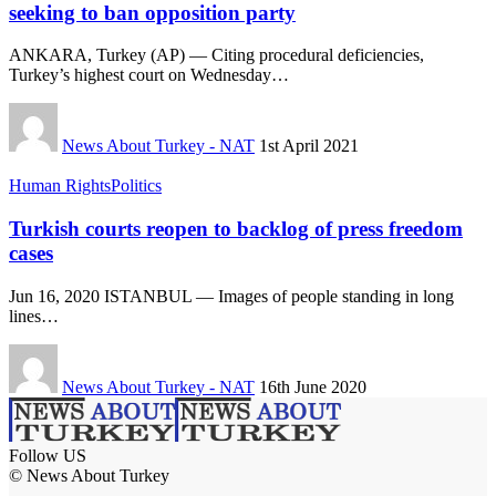
seeking to ban opposition party
ANKARA, Turkey (AP) — Citing procedural deficiencies,
Turkey’s highest court on Wednesday…
News About Turkey - NAT
1st April 2021
Human Rights
Politics
Turkish courts reopen to backlog of press freedom
cases
Jun 16, 2020 ISTANBUL — Images of people standing in long
lines…
News About Turkey - NAT
16th June 2020
Follow US
© News About Turkey