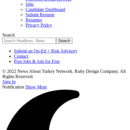
Jobs
Candidate Dashboard
Submit Resume
Resumes
Privacy Policy
Search
Submit an Op-Ed + Risk Advisory
Contact
Post Jobs & Ads for Free
© 2022 News About Turkey Network. Ruby Design Company. All
Rights Reserved.
Sign In
Notification
Show More