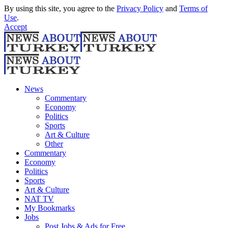
By using this site, you agree to the
Privacy Policy
and
Terms of
Use
.
Accept
News
Commentary
Economy
Politics
Sports
Art & Culture
Other
Commentary
Economy
Politics
Sports
Art & Culture
NAT TV
My Bookmarks
Jobs
Post Jobs & Ads for Free