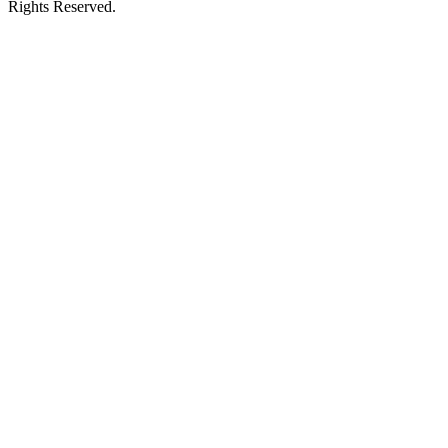
Rights Reserved.