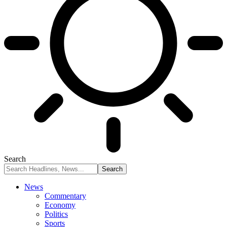
Search
News
Commentary
Economy
Politics
Sports