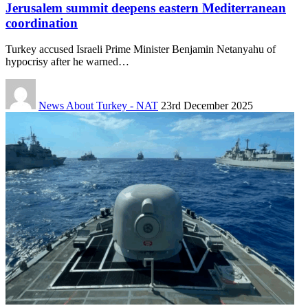
Jerusalem summit deepens eastern Mediterranean
coordination
Turkey accused Israeli Prime Minister Benjamin Netanyahu of
hypocrisy after he warned…
News About Turkey - NAT
23rd December 2025