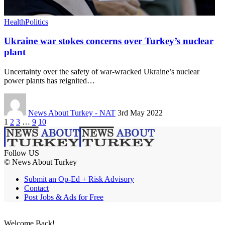
Health
Politics
Ukraine war stokes concerns over Turkey’s nuclear
plant
Uncertainty over the safety of war-wracked Ukraine’s nuclear
power plants has reignited…
News About Turkey - NAT
3rd May 2022
1
2
3
…
9
10
Follow US
© News About Turkey
Submit an Op-Ed + Risk Advisory
Contact
Post Jobs & Ads for Free
Welcome Back!