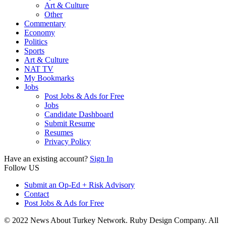
Art & Culture
Other
Commentary
Economy
Politics
Sports
Art & Culture
NAT TV
My Bookmarks
Jobs
Post Jobs & Ads for Free
Jobs
Candidate Dashboard
Submit Resume
Resumes
Privacy Policy
Have an existing account?
Sign In
Follow US
Submit an Op-Ed + Risk Advisory
Contact
Post Jobs & Ads for Free
© 2022 News About Turkey Network. Ruby Design Company. All