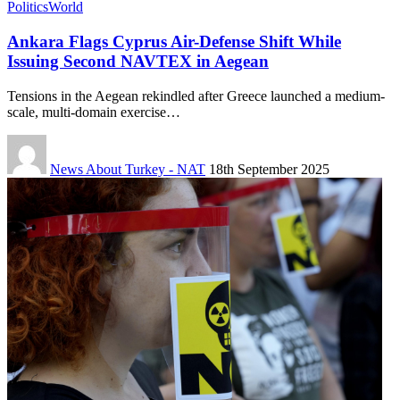
Politics
World
Ankara Flags Cyprus Air-Defense Shift While
Issuing Second NAVTEX in Aegean
Tensions in the Aegean rekindled after Greece launched a medium-
scale, multi-domain exercise…
News About Turkey - NAT
18th September 2025