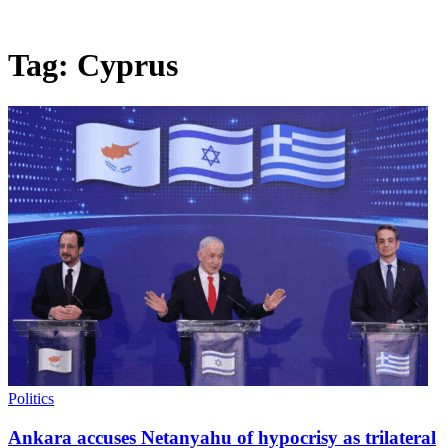
Tag:
Cyprus
Politics
Ankara accuses Netanyahu of hypocrisy as trilateral