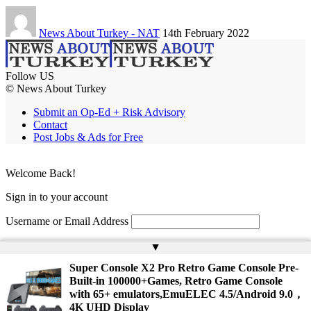
News About Turkey - NAT
14th February 2022
Follow US
© News About Turkey
Submit an Op-Ed + Risk Advisory
Contact
Post Jobs & Ads for Free
Welcome Back!
Sign in to your account
Username or Email Address
Password
▲
Super Console X2 Pro Retro Game Console Pre-
Remember Me
Built-in 100000+Games, Retro Game Console
with 65+ emulators,EmuELEC 4.5/Android 9.0，
4K UHD Display