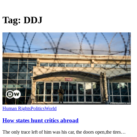
Tag:
DDJ
Human Rights
Politics
World
How states hunt critics abroad
The only trace left of him was his car, the doors open,the tires…