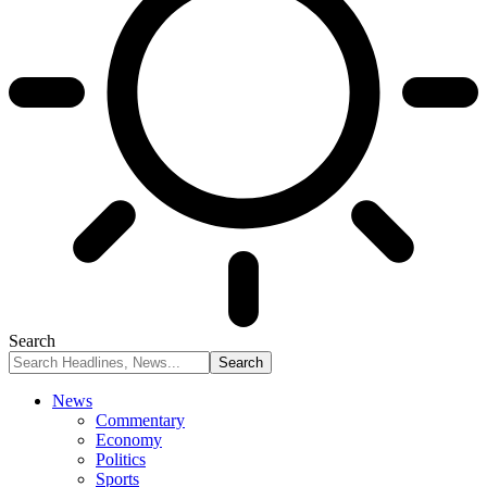
Search
News
Commentary
Economy
Politics
Sports