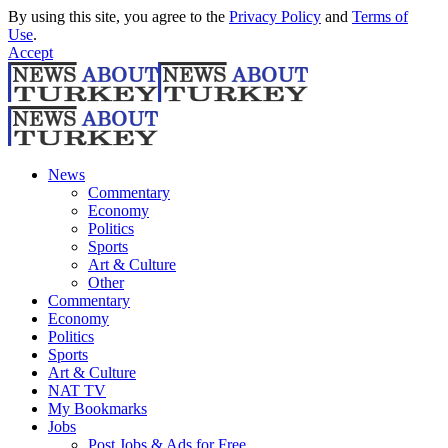
By using this site, you agree to the
Privacy Policy
and
Terms of
Use
.
Accept
News
Commentary
Economy
Politics
Sports
Art & Culture
Other
Commentary
Economy
Politics
Sports
Art & Culture
NAT TV
My Bookmarks
Jobs
Post Jobs & Ads for Free