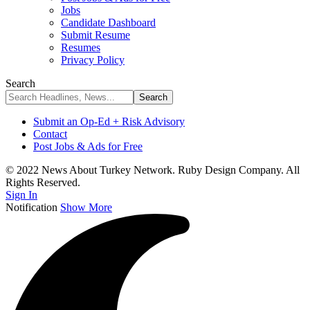
Jobs
Candidate Dashboard
Submit Resume
Resumes
Privacy Policy
Search
Submit an Op-Ed + Risk Advisory
Contact
Post Jobs & Ads for Free
© 2022 News About Turkey Network. Ruby Design Company. All
Rights Reserved.
Sign In
Notification
Show More