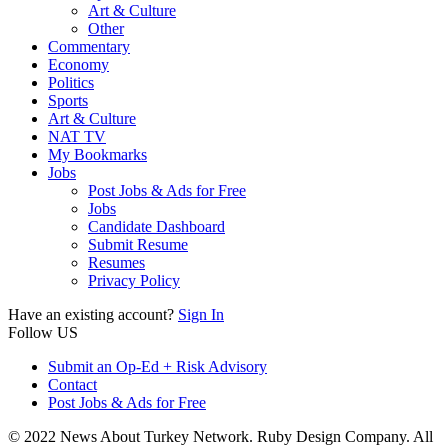
Art & Culture
Other
Commentary
Economy
Politics
Sports
Art & Culture
NAT TV
My Bookmarks
Jobs
Post Jobs & Ads for Free
Jobs
Candidate Dashboard
Submit Resume
Resumes
Privacy Policy
Have an existing account?
Sign In
Follow US
Submit an Op-Ed + Risk Advisory
Contact
Post Jobs & Ads for Free
© 2022 News About Turkey Network. Ruby Design Company. All