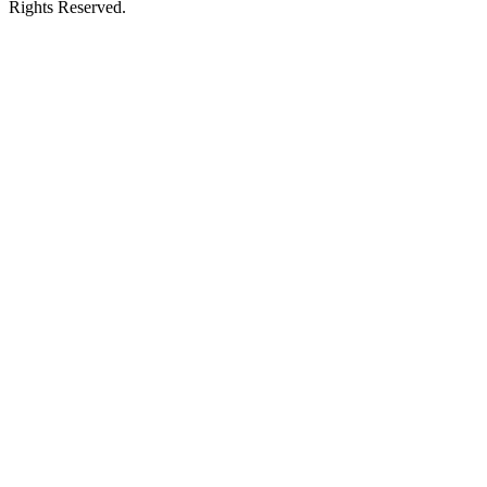
Rights Reserved.