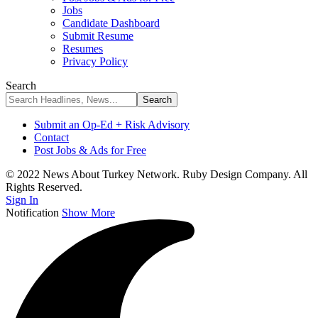
Jobs
Candidate Dashboard
Submit Resume
Resumes
Privacy Policy
Search
Submit an Op-Ed + Risk Advisory
Contact
Post Jobs & Ads for Free
© 2022 News About Turkey Network. Ruby Design Company. All
Rights Reserved.
Sign In
Notification
Show More