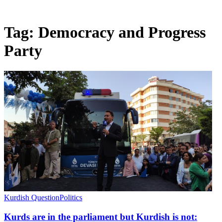
Tag:
Democracy and Progress
Party
Kurdish Question
Politics
Kurds are in the parliament but Kurdish is not: