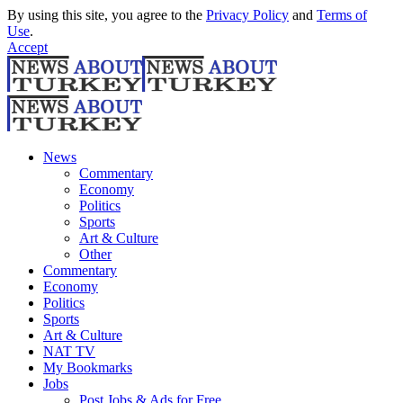
By using this site, you agree to the
Privacy Policy
and
Terms of
Use
.
Accept
News
Commentary
Economy
Politics
Sports
Art & Culture
Other
Commentary
Economy
Politics
Sports
Art & Culture
NAT TV
My Bookmarks
Jobs
Post Jobs & Ads for Free