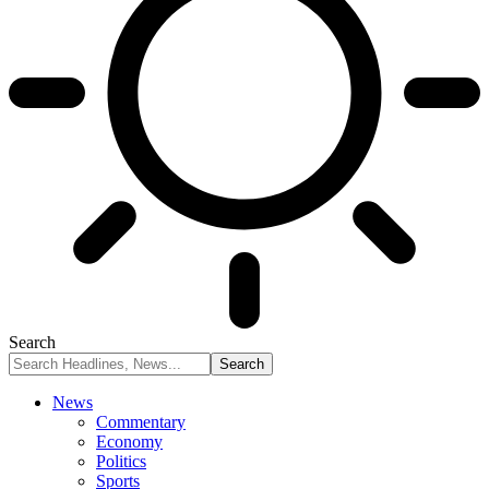
Search
News
Commentary
Economy
Politics
Sports