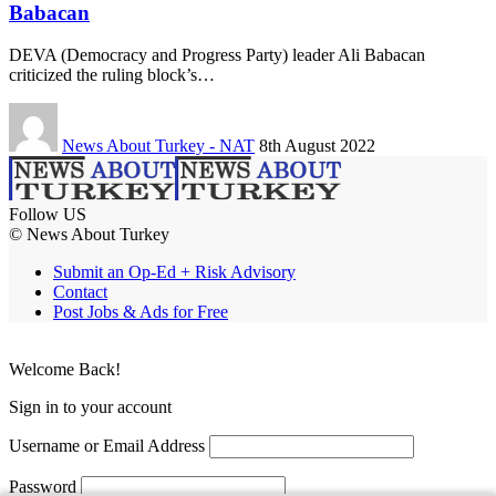
Babacan
DEVA (Democracy and Progress Party) leader Ali Babacan
criticized the ruling block’s…
News About Turkey - NAT
8th August 2022
Follow US
© News About Turkey
Submit an Op-Ed + Risk Advisory
Contact
Post Jobs & Ads for Free
Welcome Back!
Sign in to your account
Username or Email Address
Password