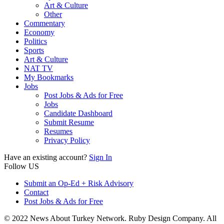
Art & Culture
Other
Commentary
Economy
Politics
Sports
Art & Culture
NAT TV
My Bookmarks
Jobs
Post Jobs & Ads for Free
Jobs
Candidate Dashboard
Submit Resume
Resumes
Privacy Policy
Have an existing account?
Sign In
Follow US
Submit an Op-Ed + Risk Advisory
Contact
Post Jobs & Ads for Free
© 2022 News About Turkey Network. Ruby Design Company. All