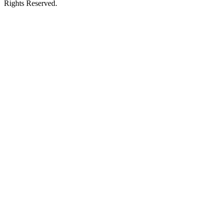
Rights Reserved.