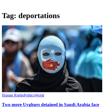
Tag:
deportations
Human Rights
Politics
World
Two more Uyghurs detained in Saudi Arabia face