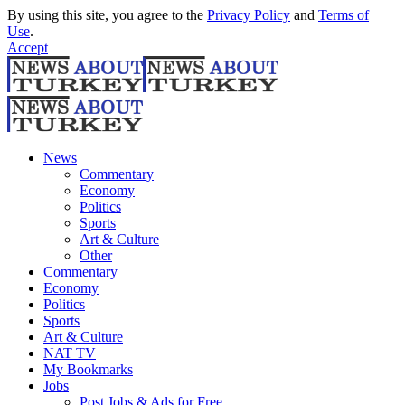
By using this site, you agree to the
Privacy Policy
and
Terms of
Use
.
Accept
News
Commentary
Economy
Politics
Sports
Art & Culture
Other
Commentary
Economy
Politics
Sports
Art & Culture
NAT TV
My Bookmarks
Jobs
Post Jobs & Ads for Free