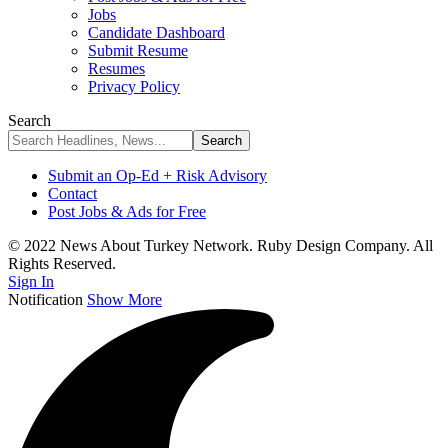
Jobs
Candidate Dashboard
Submit Resume
Resumes
Privacy Policy
Search
Submit an Op-Ed + Risk Advisory
Contact
Post Jobs & Ads for Free
© 2022 News About Turkey Network. Ruby Design Company. All
Rights Reserved.
Sign In
Notification
Show More