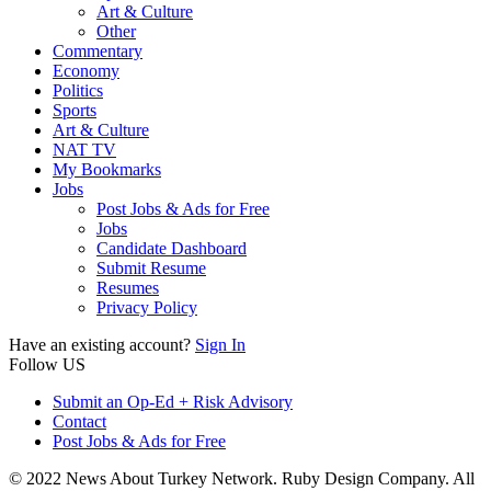
Art & Culture
Other
Commentary
Economy
Politics
Sports
Art & Culture
NAT TV
My Bookmarks
Jobs
Post Jobs & Ads for Free
Jobs
Candidate Dashboard
Submit Resume
Resumes
Privacy Policy
Have an existing account?
Sign In
Follow US
Submit an Op-Ed + Risk Advisory
Contact
Post Jobs & Ads for Free
© 2022 News About Turkey Network. Ruby Design Company. All