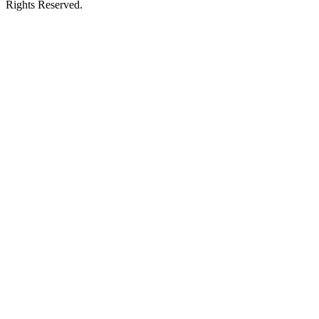
Rights Reserved.