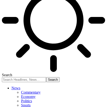
Search
News
Commentary
Economy
Politics
Sports