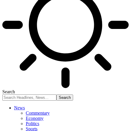
Search
News
Commentary
Economy
Politics
Sports