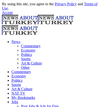
By using this site, you agree to the
Privacy Policy
and
Terms of
Use
.
Accept
News
Commentary
Economy
Politics
Sports
Art & Culture
Other
Commentary
Economy
Politics
Sports
Art & Culture
NAT TV
My Bookmarks
Jobs
Post Jobs & Ads for Free