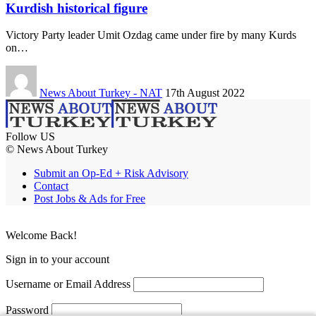
Kurdish historical figure
Victory Party leader Umit Ozdag came under fire by many Kurds
on…
News About Turkey - NAT
17th August 2022
Follow US
© News About Turkey
Submit an Op-Ed + Risk Advisory
Contact
Post Jobs & Ads for Free
Welcome Back!
Sign in to your account
Username or Email Address
Password