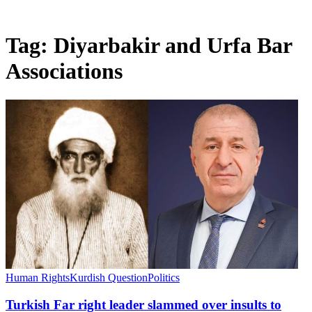
Tag:
Diyarbakir and Urfa Bar
Associations
Human Rights
Kurdish Question
Politics
Turkish Far right leader slammed over insults to