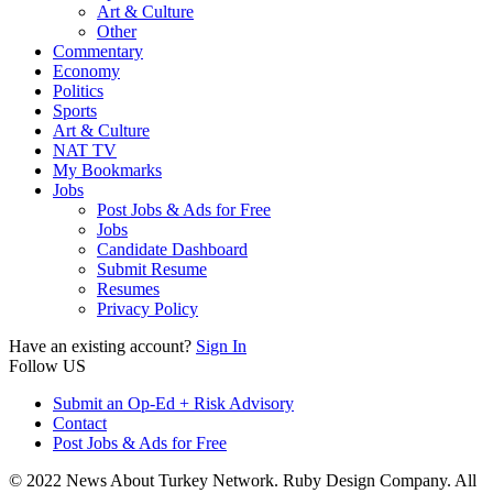
Art & Culture
Other
Commentary
Economy
Politics
Sports
Art & Culture
NAT TV
My Bookmarks
Jobs
Post Jobs & Ads for Free
Jobs
Candidate Dashboard
Submit Resume
Resumes
Privacy Policy
Have an existing account?
Sign In
Follow US
Submit an Op-Ed + Risk Advisory
Contact
Post Jobs & Ads for Free
© 2022 News About Turkey Network. Ruby Design Company. All