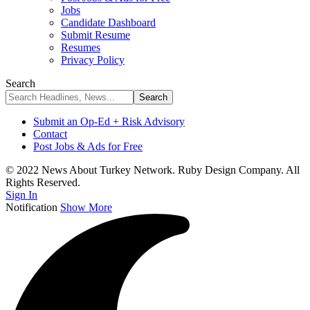
Jobs
Candidate Dashboard
Submit Resume
Resumes
Privacy Policy
Search
Submit an Op-Ed + Risk Advisory
Contact
Post Jobs & Ads for Free
© 2022 News About Turkey Network. Ruby Design Company. All
Rights Reserved.
Sign In
Notification
Show More