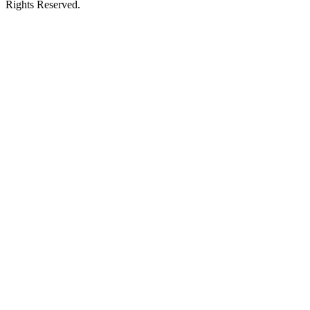
Rights Reserved.