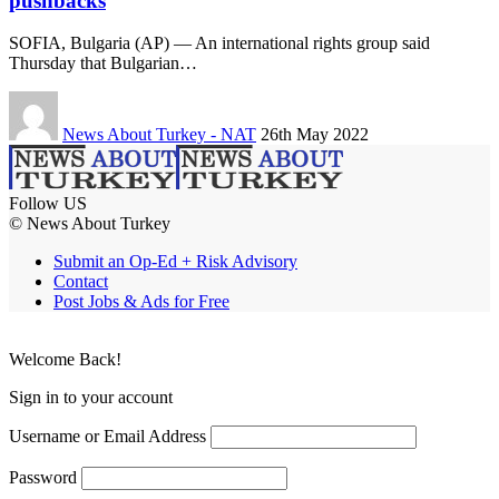
pushbacks
SOFIA, Bulgaria (AP) — An international rights group said
Thursday that Bulgarian…
News About Turkey - NAT
26th May 2022
Follow US
© News About Turkey
Submit an Op-Ed + Risk Advisory
Contact
Post Jobs & Ads for Free
Welcome Back!
Sign in to your account
Username or Email Address
Password