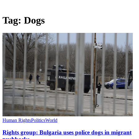
Tag:
Dogs
Human Rights
Politics
World
Rights group: Bulgaria uses police dogs in migrant