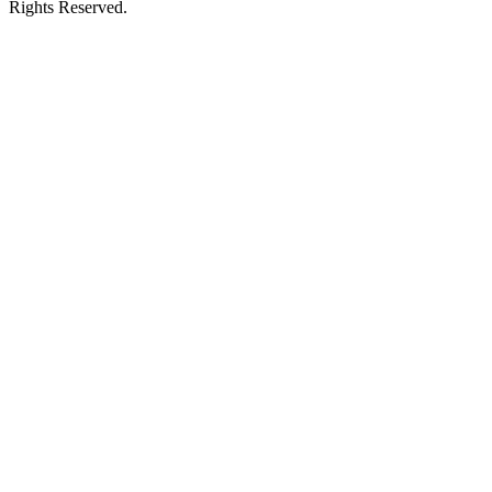
Rights Reserved.