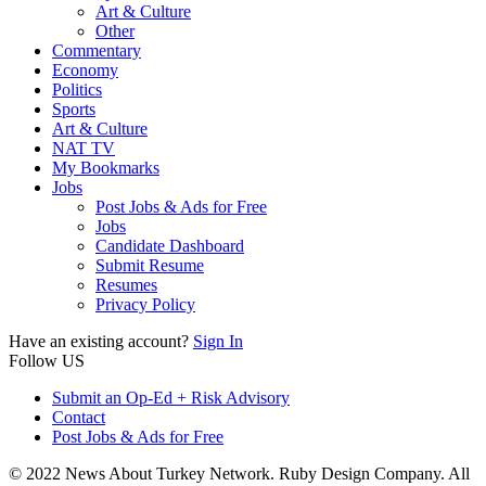
Art & Culture
Other
Commentary
Economy
Politics
Sports
Art & Culture
NAT TV
My Bookmarks
Jobs
Post Jobs & Ads for Free
Jobs
Candidate Dashboard
Submit Resume
Resumes
Privacy Policy
Have an existing account?
Sign In
Follow US
Submit an Op-Ed + Risk Advisory
Contact
Post Jobs & Ads for Free
© 2022 News About Turkey Network. Ruby Design Company. All