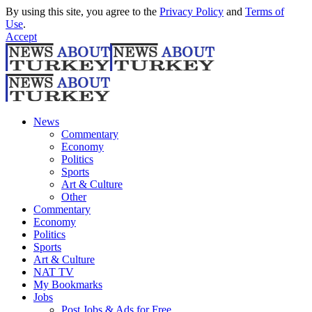
By using this site, you agree to the
Privacy Policy
and
Terms of
Use
.
Accept
News
Commentary
Economy
Politics
Sports
Art & Culture
Other
Commentary
Economy
Politics
Sports
Art & Culture
NAT TV
My Bookmarks
Jobs
Post Jobs & Ads for Free