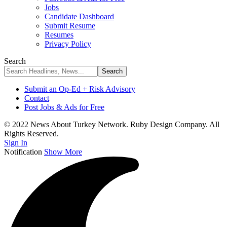
Jobs
Candidate Dashboard
Submit Resume
Resumes
Privacy Policy
Search
Submit an Op-Ed + Risk Advisory
Contact
Post Jobs & Ads for Free
© 2022 News About Turkey Network. Ruby Design Company. All
Rights Reserved.
Sign In
Notification
Show More