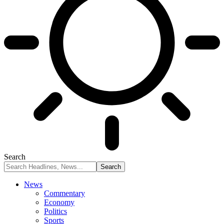
Search
News
Commentary
Economy
Politics
Sports