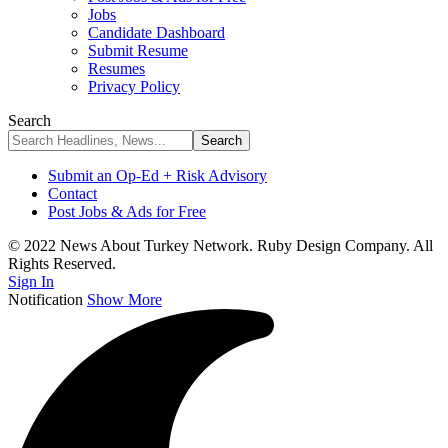
Jobs
Candidate Dashboard
Submit Resume
Resumes
Privacy Policy
Search
Submit an Op-Ed + Risk Advisory
Contact
Post Jobs & Ads for Free
© 2022 News About Turkey Network. Ruby Design Company. All
Rights Reserved.
Sign In
Notification
Show More