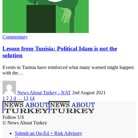
Commentary
Lesson from Tunisia: Political Islam is not the
solution
Events in Tunisia have reinforced what many warned might happen
with the…
News About Turkey - NAT
2nd August 2021
1
2
3
4
…
13
14
Follow US
© News About Turkey
Submit an Op-Ed + Risk Advisory