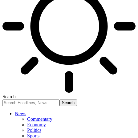
Search
News
Commentary
Economy
Politics
Sports