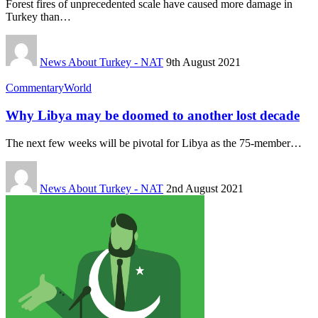
Forest fires of unprecedented scale have caused more damage in
Turkey than…
News About Turkey - NAT
9th August 2021
Commentary
World
Why Libya may be doomed to another lost decade
The next few weeks will be pivotal for Libya as the 75-member…
News About Turkey - NAT
2nd August 2021