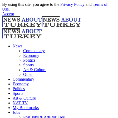
By using this site, you agree to the
Privacy Policy
and
Terms of
Use
.
Accept
News
Commentary
Economy
Politics
Sports
Art & Culture
Other
Commentary
Economy
Politics
Sports
Art & Culture
NAT TV
My Bookmarks
Jobs
Post Jobs & Ads for Free