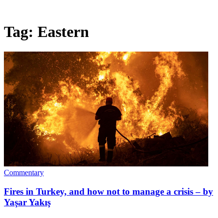
Tag:
Eastern
Commentary
Fires in Turkey, and how not to manage a crisis – by
Yaşar Yakış