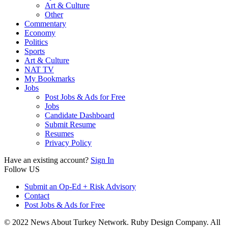
Art & Culture
Other
Commentary
Economy
Politics
Sports
Art & Culture
NAT TV
My Bookmarks
Jobs
Post Jobs & Ads for Free
Jobs
Candidate Dashboard
Submit Resume
Resumes
Privacy Policy
Have an existing account?
Sign In
Follow US
Submit an Op-Ed + Risk Advisory
Contact
Post Jobs & Ads for Free
© 2022 News About Turkey Network. Ruby Design Company. All