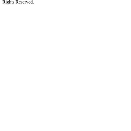
Rights Reserved.