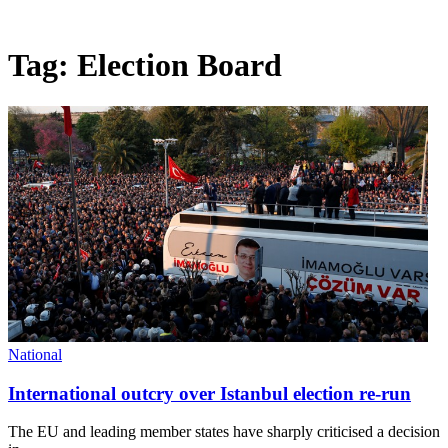
Tag:
Election Board
National
International outcry over Istanbul election re-run
The EU and leading member states have sharply criticised a decision