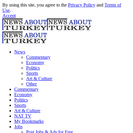
By using this site, you agree to the
Privacy Policy
and
Terms of
Use
.
Accept
News
Commentary
Economy
Politics
Sports
Art & Culture
Other
Commentary
Economy
Politics
Sports
Art & Culture
NAT TV
My Bookmarks
Jobs
Post Jobs & Ads for Free