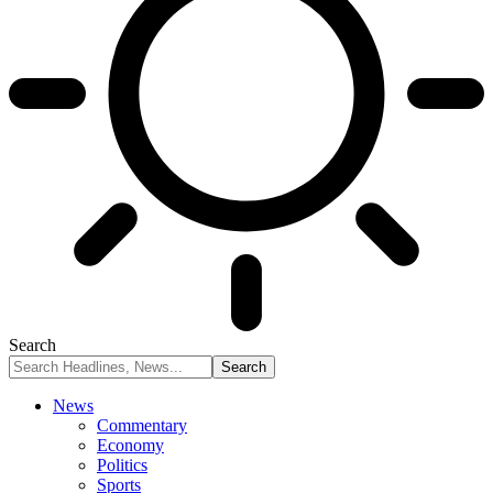
Search
News
Commentary
Economy
Politics
Sports