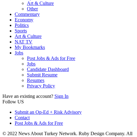
Art & Culture
Other
Commentary
Economy
Politics
Sports
Art & Culture
NAT TV
My Bookmarks
Jobs
Post Jobs & Ads for Free
Jobs
Candidate Dashboard
Submit Resume
Resumes
Privacy Policy
Have an existing account?
Sign In
Follow US
Submit an Op-Ed + Risk Advisory
Contact
Post Jobs & Ads for Free
© 2022 News About Turkey Network. Ruby Design Company. All