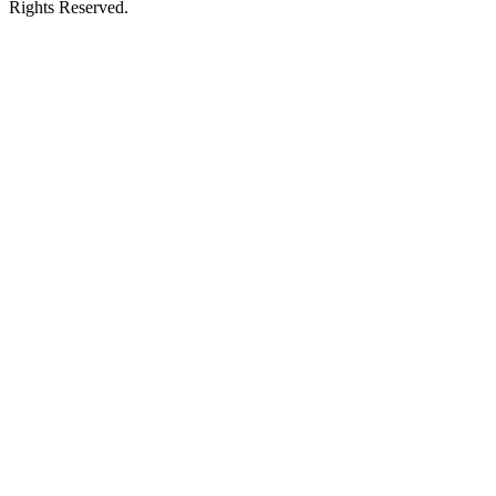
Rights Reserved.