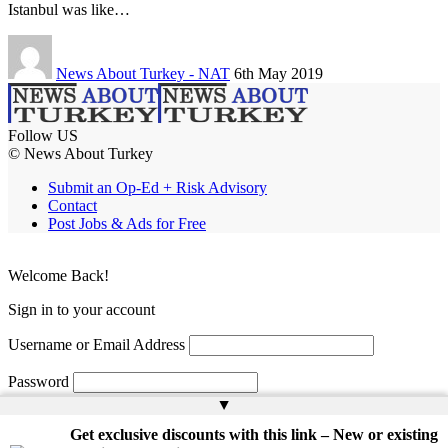
Istanbul was like…
News About Turkey - NAT
6th May 2019
Follow US
© News About Turkey
Submit an Op-Ed + Risk Advisory
Contact
Post Jobs & Ads for Free
Welcome Back!
Sign in to your account
Username or Email Address
Password
▲
Remember Me
Get exclusive discounts with this link – New or existing