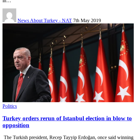
in…
News About Turkey - NAT
7th May 2019
Politics
Turkey orders rerun of Istanbul election in blow to
opposition
The Turkish president, Recep Tayyip Erdoğan, once said winning