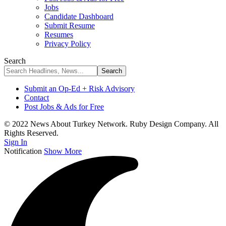
Jobs
Candidate Dashboard
Submit Resume
Resumes
Privacy Policy
Search
Submit an Op-Ed + Risk Advisory
Contact
Post Jobs & Ads for Free
© 2022 News About Turkey Network. Ruby Design Company. All
Rights Reserved.
Sign In
Notification
Show More