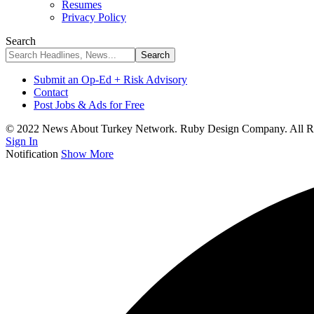
Resumes
Privacy Policy
Search
Submit an Op-Ed + Risk Advisory
Contact
Post Jobs & Ads for Free
© 2022 News About Turkey Network. Ruby Design Company. All Ri
Sign In
Notification
Show More