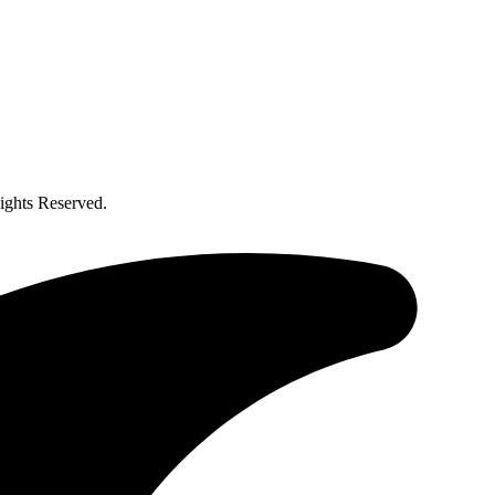
ghts Reserved.