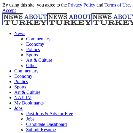
By using this site, you agree to the
Privacy Policy
and
Terms of Use
.
Accept
News
Commentary
Economy
Politics
Sports
Art & Culture
Other
Commentary
Economy
Politics
Sports
Art & Culture
NAT TV
My Bookmarks
Jobs
Post Jobs & Ads for Free
Jobs
Candidate Dashboard
Submit Resume