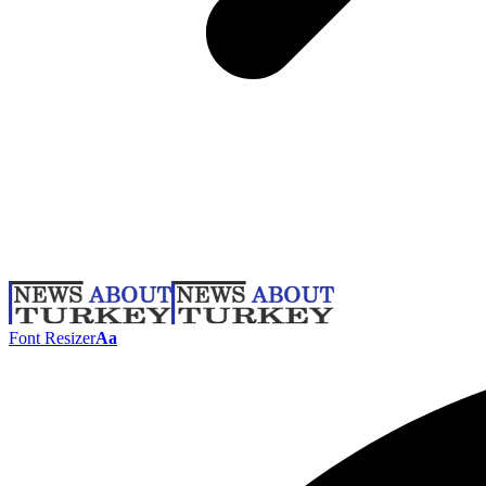
Font Resizer
Aa