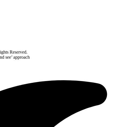
ghts Reserved.
and see’ approach