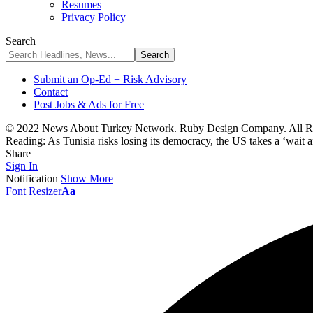
Resumes
Privacy Policy
Search
Submit an Op-Ed + Risk Advisory
Contact
Post Jobs & Ads for Free
© 2022 News About Turkey Network. Ruby Design Company. All Ri
Reading:
As Tunisia risks losing its democracy, the US takes a ‘wait 
Share
Sign In
Notification
Show More
Font Resizer
Aa