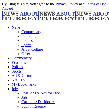
By using this site, you agree to the
Privacy Policy
and
Terms of Use
.
Accept
News
Commentary
Economy
Politics
Sports
Art & Culture
Other
Commentary
Economy
Politics
Sports
Art & Culture
NAT TV
My Bookmarks
Jobs
Post Jobs & Ads for Free
Jobs
Candidate Dashboard
Submit Resume