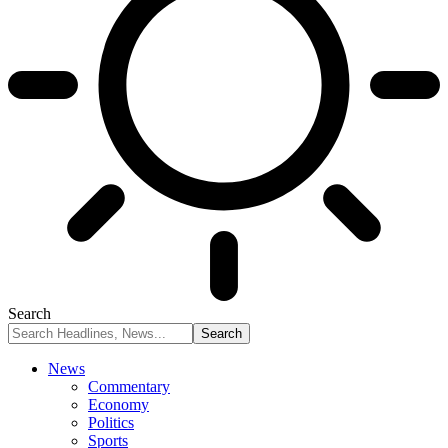
Search
News
Commentary
Economy
Politics
Sports