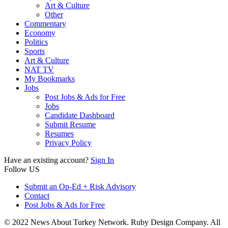
Art & Culture
Other
Commentary
Economy
Politics
Sports
Art & Culture
NAT TV
My Bookmarks
Jobs
Post Jobs & Ads for Free
Jobs
Candidate Dashboard
Submit Resume
Resumes
Privacy Policy
Have an existing account?
Sign In
Follow US
Submit an Op-Ed + Risk Advisory
Contact
Post Jobs & Ads for Free
© 2022 News About Turkey Network. Ruby Design Company. All