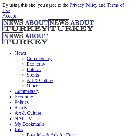
By using this site, you agree to the
Privacy Policy
and
Terms of
Use
.
Accept
News
Commentary
Economy
Politics
Sports
Art & Culture
Other
Commentary
Economy
Politics
Sports
Art & Culture
NAT TV
My Bookmarks
Jobs
Post Jobs & Ads for Free