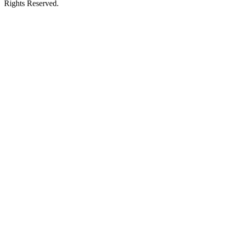
Rights Reserved.