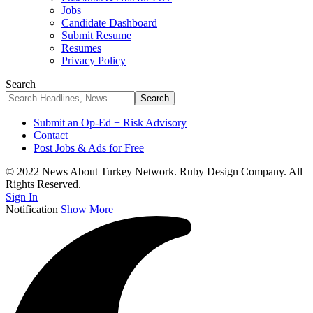
Jobs
Candidate Dashboard
Submit Resume
Resumes
Privacy Policy
Search
Submit an Op-Ed + Risk Advisory
Contact
Post Jobs & Ads for Free
© 2022 News About Turkey Network. Ruby Design Company. All
Rights Reserved.
Sign In
Notification
Show More