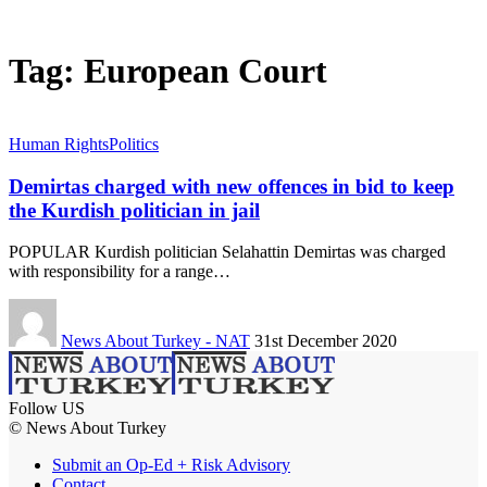
Tag:
European Court
Human Rights
Politics
Demirtas charged with new offences in bid to keep
the Kurdish politician in jail
POPULAR Kurdish politician Selahattin Demirtas was charged
with responsibility for a range…
News About Turkey - NAT
31st December 2020
Follow US
© News About Turkey
Submit an Op-Ed + Risk Advisory
Contact