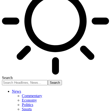
Search
News
Commentary
Economy
Politics
Sports