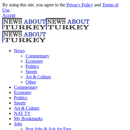
By using this site, you agree to the
Privacy Policy
and
Terms of
Use
.
Accept
News
Commentary
Economy
Politics
Sports
Art & Culture
Other
Commentary
Economy
Politics
Sports
Art & Culture
NAT TV
My Bookmarks
Jobs
Post Jobs & Ads for Free