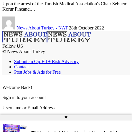
Upon the arrest of the Turkish Medical Association's Chair Sebnem
Korur Fincanci…
News About Turkey - NAT
28th October 2022
Follow US
© News About Turkey
Submit an Op-Ed + Risk Advisory
Contact
Post Jobs & Ads for Free
Welcome Back!
Sign in to your account
Username or Email Address
▲
Password
Remember Me