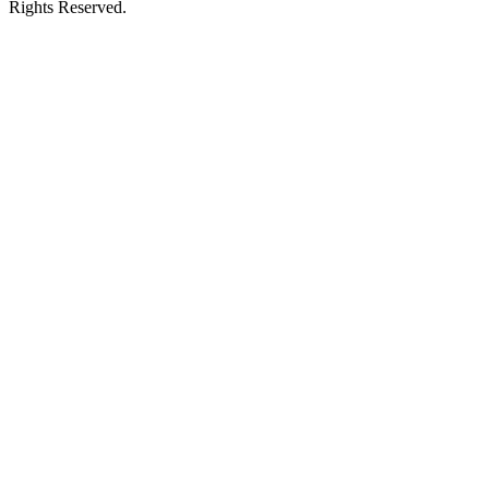
Rights Reserved.