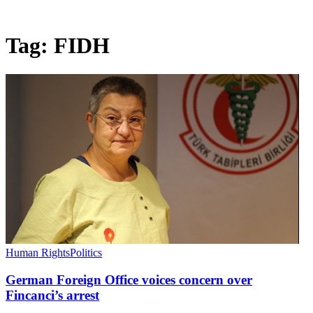
Tag:
FIDH
Human Rights
Politics
German Foreign Office voices concern over
Fincanci’s arrest