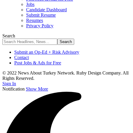
Jobs
Candidate Dashboard
Submit Resume
Resumes
Privacy Policy
Search
Submit an Op-Ed + Risk Advisory
Contact
Post Jobs & Ads for Free
© 2022 News About Turkey Network. Ruby Design Company. All
Rights Reserved.
Sign In
Notification
Show More