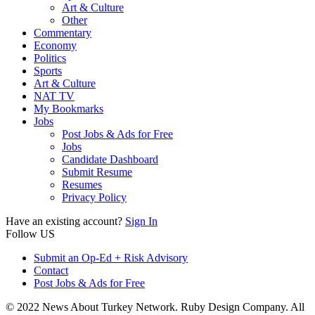
Art & Culture
Other
Commentary
Economy
Politics
Sports
Art & Culture
NAT TV
My Bookmarks
Jobs
Post Jobs & Ads for Free
Jobs
Candidate Dashboard
Submit Resume
Resumes
Privacy Policy
Have an existing account?
Sign In
Follow US
Submit an Op-Ed + Risk Advisory
Contact
Post Jobs & Ads for Free
© 2022 News About Turkey Network. Ruby Design Company. All