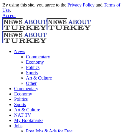
By using this site, you agree to the
Privacy Policy
and
Terms of
Use
.
Accept
News
Commentary
Economy
Politics
Sports
Art & Culture
Other
Commentary
Economy
Politics
Sports
Art & Culture
NAT TV
My Bookmarks
Jobs
Post Jobs & Ads for Free