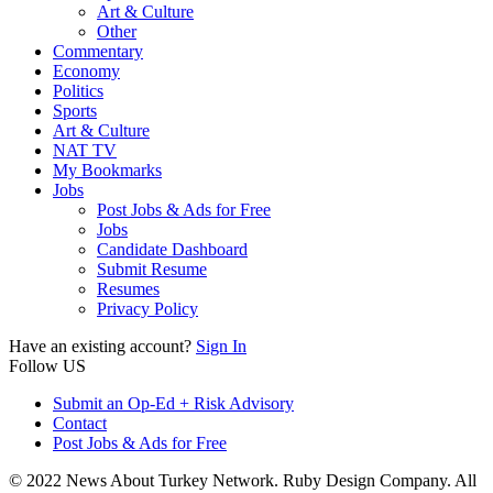
Art & Culture
Other
Commentary
Economy
Politics
Sports
Art & Culture
NAT TV
My Bookmarks
Jobs
Post Jobs & Ads for Free
Jobs
Candidate Dashboard
Submit Resume
Resumes
Privacy Policy
Have an existing account?
Sign In
Follow US
Submit an Op-Ed + Risk Advisory
Contact
Post Jobs & Ads for Free
© 2022 News About Turkey Network. Ruby Design Company. All