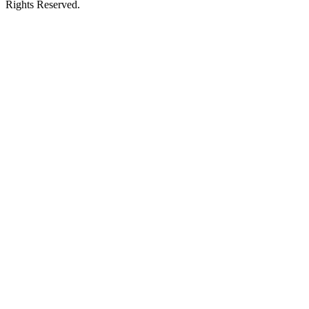
Rights Reserved.