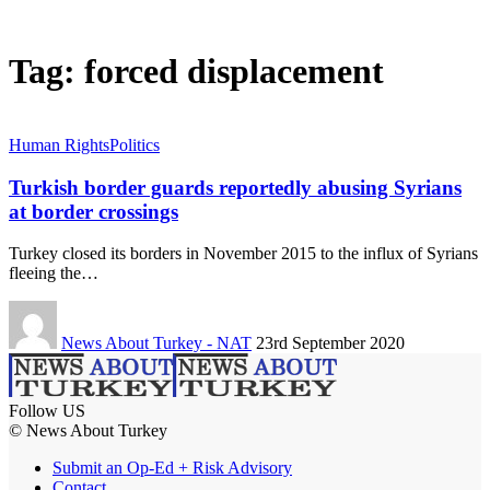
Tag:
forced displacement
Human Rights
Politics
Turkish border guards reportedly abusing Syrians
at border crossings
Turkey closed its borders in November 2015 to the influx of Syrians
fleeing the…
News About Turkey - NAT
23rd September 2020
Follow US
© News About Turkey
Submit an Op-Ed + Risk Advisory
Contact