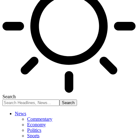
Search
News
Commentary
Economy
Politics
Sports