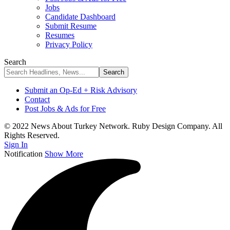
Jobs
Candidate Dashboard
Submit Resume
Resumes
Privacy Policy
Search
Submit an Op-Ed + Risk Advisory
Contact
Post Jobs & Ads for Free
© 2022 News About Turkey Network. Ruby Design Company. All
Rights Reserved.
Sign In
Notification
Show More