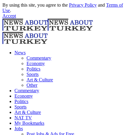
By using this site, you agree to the
Privacy Policy
and
Terms of
Use
.
Accept
News
Commentary
Economy
Politics
Sports
Art & Culture
Other
Commentary
Economy
Politics
Sports
Art & Culture
NAT TV
My Bookmarks
Jobs
Post Jobs & Ads for Free