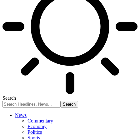
Search
News
Commentary
Economy
Politics
Sports