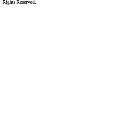
Rights Reserved.