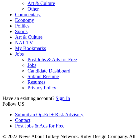
Art & Culture
Other
Commentary
Economy
Politics
Sports
Art & Culture
NAT TV
My Bookmarks
Jobs
Post Jobs & Ads for Free
Jobs
Candidate Dashboard
Submit Resume
Resumes
Privacy Policy
Have an existing account?
Sign In
Follow US
Submit an Op-Ed + Risk Advisory
Contact
Post Jobs & Ads for Free
© 2022 News About Turkey Network. Ruby Design Company. All