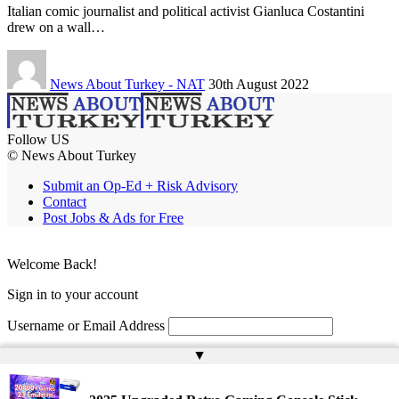
Italian comic journalist and political activist Gianluca Costantini
drew on a wall…
News About Turkey - NAT
30th August 2022
Follow US
© News About Turkey
Submit an Op-Ed + Risk Advisory
Contact
Post Jobs & Ads for Free
Welcome Back!
Sign in to your account
Username or Email Address
▲
Password
Remember Me