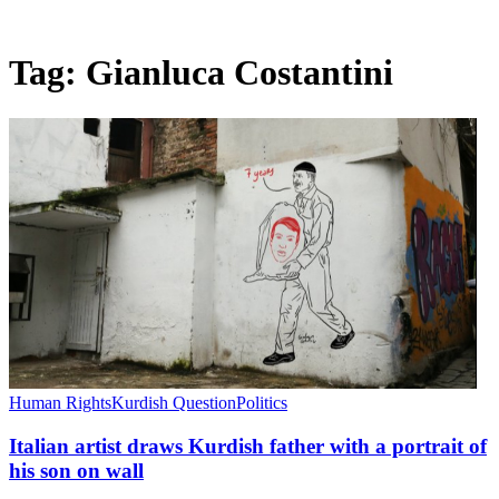
Tag:
Gianluca Costantini
Human Rights
Kurdish Question
Politics
Italian artist draws Kurdish father with a portrait of
his son on wall