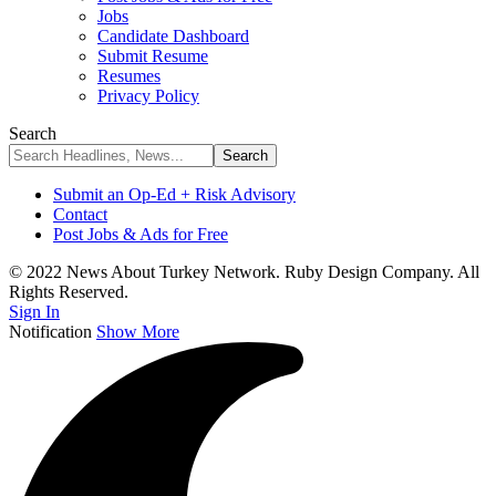
Jobs
Candidate Dashboard
Submit Resume
Resumes
Privacy Policy
Search
Submit an Op-Ed + Risk Advisory
Contact
Post Jobs & Ads for Free
© 2022 News About Turkey Network. Ruby Design Company. All
Rights Reserved.
Sign In
Notification
Show More