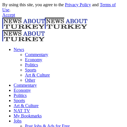
By using this site, you agree to the
Privacy Policy
and
Terms of
Use
.
Accept
News
Commentary
Economy
Politics
Sports
Art & Culture
Other
Commentary
Economy
Politics
Sports
Art & Culture
NAT TV
My Bookmarks
Jobs
Post Jobs & Ads for Free