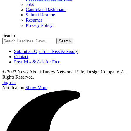
Jobs
Candidate Dashboard
Submit Resume
Resumes
Privacy Policy
Search
Submit an Op-Ed + Risk Advisory
Contact
Post Jobs & Ads for Free
© 2022 News About Turkey Network. Ruby Design Company. All
Rights Reserved.
Sign In
Notification
Show More