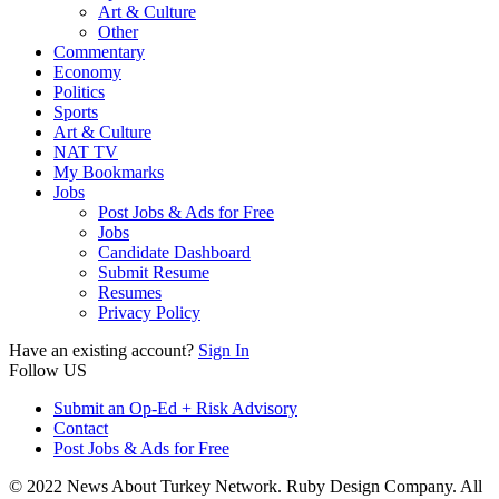
Art & Culture
Other
Commentary
Economy
Politics
Sports
Art & Culture
NAT TV
My Bookmarks
Jobs
Post Jobs & Ads for Free
Jobs
Candidate Dashboard
Submit Resume
Resumes
Privacy Policy
Have an existing account?
Sign In
Follow US
Submit an Op-Ed + Risk Advisory
Contact
Post Jobs & Ads for Free
© 2022 News About Turkey Network. Ruby Design Company. All