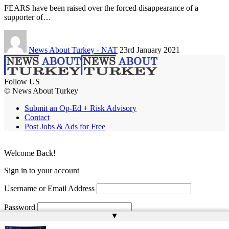
FEARS have been raised over the forced disappearance of a
supporter of…
News About Turkey - NAT
23rd January 2021
Follow US
© News About Turkey
Submit an Op-Ed + Risk Advisory
Contact
Post Jobs & Ads for Free
Welcome Back!
Sign in to your account
Username or Email Address
Password
▲
Remember Me