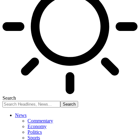
Search
News
Commentary
Economy
Politics
Sports