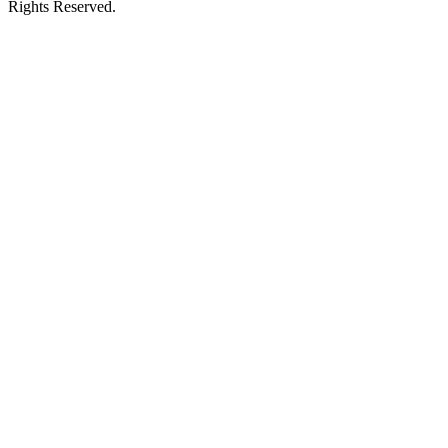
Rights Reserved.