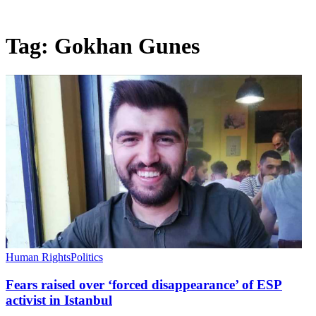
Tag:
Gokhan Gunes
Human Rights
Politics
Fears raised over ‘forced disappearance’ of ESP
activist in Istanbul